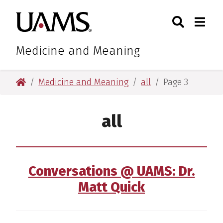
Skip
Skip
Search
Togg
University of Arkansas for M
to
to
Toggle Sear
Toggle
main
main
content
content
Medicine and Meaning
University of Arkansas for Medical Sciences
Medicine and Meaning
all
Page 3
all
Conversations @ UAMS: Dr.
Matt Quick