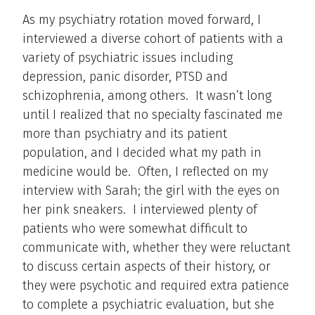
As my psychiatry rotation moved forward, I
interviewed a diverse cohort of patients with a
variety of psychiatric issues including
depression, panic disorder, PTSD and
schizophrenia, among others. It wasn’t long
until I realized that no specialty fascinated me
more than psychiatry and its patient
population, and I decided what my path in
medicine would be. Often, I reflected on my
interview with Sarah; the girl with the eyes on
her pink sneakers. I interviewed plenty of
patients who were somewhat difficult to
communicate with, whether they were reluctant
to discuss certain aspects of their history, or
they were psychotic and required extra patience
to complete a psychiatric evaluation, but she