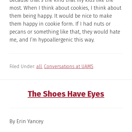
because that’s the kind that my kids like the
most. When I think about cookies, I think about
them being happy. It would be nice to make
them happy in cookie form. If I had nuts or
pecans or something like that, they would hate
me, and I’m hypoallergenic this way.
Filed Under:
all
,
Conversations at UAMS
The Shoes Have Eyes
By Erin Yancey