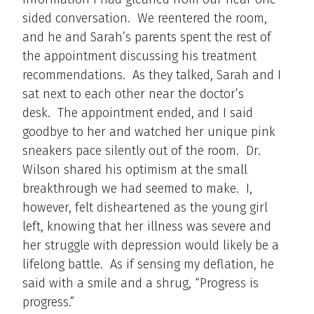
sided conversation. We reentered the room,
and he and Sarah’s parents spent the rest of
the appointment discussing his treatment
recommendations. As they talked, Sarah and I
sat next to each other near the doctor’s
desk. The appointment ended, and I said
goodbye to her and watched her unique pink
sneakers pace silently out of the room. Dr.
Wilson shared his optimism at the small
breakthrough we had seemed to make. I,
however, felt disheartened as the young girl
left, knowing that her illness was severe and
her struggle with depression would likely be a
lifelong battle. As if sensing my deflation, he
said with a smile and a shrug, “Progress is
progress.”