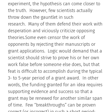
experiment, the hypothesis can come closer to
the truth. However, few scientists actually
throw down the gauntlet in such
research. Many of them defend their work with
desperation and viciously criticize opposing
theories.Some even censor the work of
opponents by rejecting their manuscripts or
grant applications. Logic would demand that a
scientist should strive to prove his or her own
work false before someone else does, but that
feat is difficult to accomplish during the typical
3- to 5-year period of a grant award. In other
words, the funding granted for an idea requires
supporting evidence and success so that a
grant may be renewed for another similar span
of time. Few “breakthroughs” can be proven
correct (or incorrect) in such a short period;