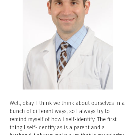
Well, okay. I think we think about ourselves in a
bunch of different ways, so I always try to
remind myself of how I self-identify. The first
thing I self-identify as is a parent and a