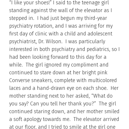
“I like your shoes!” I said to the teenage girl
standing against the wall of the elevator as I
stepped in. I had just begun my third-year
psychiatry rotation, and I was arriving for my
first day of clinic with a child and adolescent
psychiatrist, Dr. Wilson. I was particularly
interested in both psychiatry and pediatrics, so I
had been looking forward to this day for a
while. The girl ignored my compliment and
continued to stare down at her bright pink
Converse sneakers, complete with multicolored
laces and a hand-drawn eye on each shoe. Her
mother standing next to her asked, “What do
you say? Can you tell her thank you?” The girl
continued staring down, and her mother smiled
a soft apology towards me. The elevator arrived
at our floor, and I tried to smile at the girl one