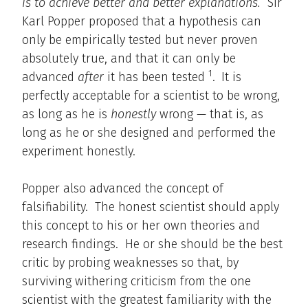
is to achieve better and better explanations.
Sir
Karl Popper proposed that a hypothesis can
only be empirically tested but never proven
absolutely true, and that it can only be
1
advanced
after
it has been tested
.
It is
perfectly acceptable for a scientist to be wrong,
as long as he is
honestly
wrong — that is, as
long as he or she designed and performed the
experiment honestly.
Popper also advanced the concept of
falsifiability. The honest scientist should apply
this concept to his or her own theories and
research findings. He or she should be the best
critic by probing weaknesses so that, by
surviving withering criticism from the one
scientist with the greatest familiarity with the