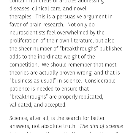
contain hundreds of articles addressing
diseases, clinical care, and novel
therapies. This is a persuasive argument in
favor of brain research. Not only do
neuroscientists feel overwhelmed by the
proliferation of their own literature, but also
the sheer number of “breakthroughs” published
adds to the inordinate weight of the
competition. We should remember that most
theories are actually proven wrong, and that is
“business as usual” in science. Considerable
patience is needed to ensure that
“breakthroughs” are properly replicated,
validated, and accepted.
Science, after all, is the search for better
answers, not absolute truth.
The aim of science