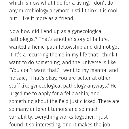
which is now what I do for a living. I don’t do
any microbiology anymore. I still think it is cool,
but I like it more as a friend.
Now how did I end up as a gynecological
pathologist? That’s another story of failure. I
wanted a heme-path fellowship and did not get
it. It’s a recurring theme in my life that I think I
want to do something, and the universe is like
“You don’t want that.” I went to my mentor, and
he said, “That’s okay. You are better at other
stuff like gynecological pathology anyways.” He
urged me to apply for a fellowship, and
something about the field just clicked. There are
so many different tumors and so much
variability. Everything works together. I just
found it so interesting, and it makes the job