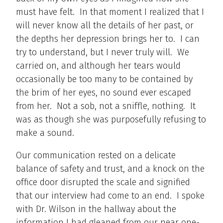
must have felt. In that moment I realized that I
will never know all the details of her past, or
the depths her depression brings her to. I can
try to understand, but I never truly will. We
carried on, and although her tears would
occasionally be too many to be contained by
the brim of her eyes, no sound ever escaped
from her. Not a sob, not a sniffle, nothing. It
was as though she was purposefully refusing to
make a sound.
Our communication rested on a delicate
balance of safety and trust, and a knock on the
office door disrupted the scale and signified
that our interview had come to an end. I spoke
with Dr. Wilson in the hallway about the
information I had gleaned from our near one-