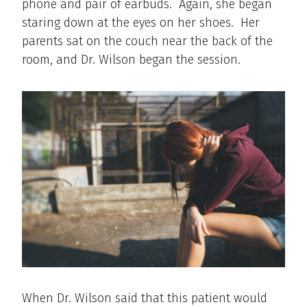
phone and pair of earbuds. Again, she began
staring down at the eyes on her shoes. Her
parents sat on the couch near the back of the
room, and Dr. Wilson began the session.
When Dr. Wilson said that this patient would