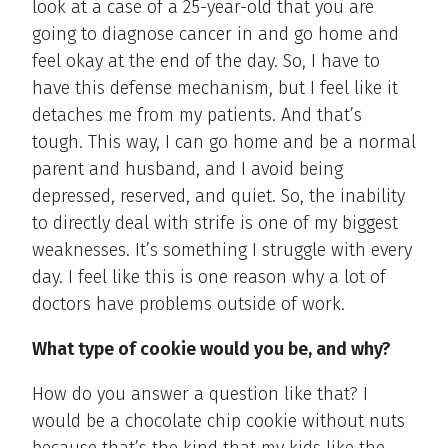
look at a case of a 25-year-old that you are
going to diagnose cancer in and go home and
feel okay at the end of the day. So, I have to
have this defense mechanism, but I feel like it
detaches me from my patients. And that’s
tough. This way, I can go home and be a normal
parent and husband, and I avoid being
depressed, reserved, and quiet. So, the inability
to directly deal with strife is one of my biggest
weaknesses. It’s something I struggle with every
day. I feel like this is one reason why a lot of
doctors have problems outside of work.
What type of cookie would you be, and why?
How do you answer a question like that? I
would be a chocolate chip cookie without nuts