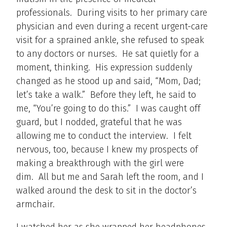
professionals. During visits to her primary care
physician and even during a recent urgent-care
visit for a sprained ankle, she refused to speak
to any doctors or nurses. He sat quietly for a
moment, thinking. His expression suddenly
changed as he stood up and said, “Mom, Dad;
let’s take a walk.” Before they left, he said to
me, “You’re going to do this.” I was caught off
guard, but I nodded, grateful that he was
allowing me to conduct the interview. I felt
nervous, too, because I knew my prospects of
making a breakthrough with the girl were
dim. All but me and Sarah left the room, and I
walked around the desk to sit in the doctor’s
armchair.
I watched her as she wrapped her headphones