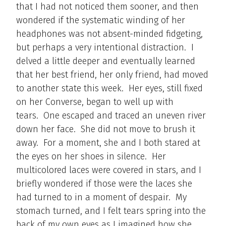
that I had not noticed them sooner, and then
wondered if the systematic winding of her
headphones was not absent-minded fidgeting,
but perhaps a very intentional distraction. I
delved a little deeper and eventually learned
that her best friend, her only friend, had moved
to another state this week. Her eyes, still fixed
on her Converse, began to well up with
tears. One escaped and traced an uneven river
down her face. She did not move to brush it
away. For a moment, she and I both stared at
the eyes on her shoes in silence. Her
multicolored laces were covered in stars, and I
briefly wondered if those were the laces she
had turned to in a moment of despair. My
stomach turned, and I felt tears spring into the
back of my own eyes as I imagined how she