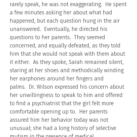
rarely speak, he was not exaggerating. He spent
a few minutes asking her about what had
happened, but each question hung in the air
unanswered. Eventually, he directed his
questions to her parents. They seemed
concerned, and equally defeated, as they told
him that she would not speak with them about
it either. As they spoke, Sarah remained silent,
staring at her shoes and methodically winding
her earphones around her fingers and
palms. Dr. Wilson expressed his concern about
her unwillingness to speak to him and offered
to find a psychiatrist that the girl felt more
comfortable opening up to. Her parents
assured him her behavior today was not
unusual; she had a long history of selective
mutism in the presence of medical