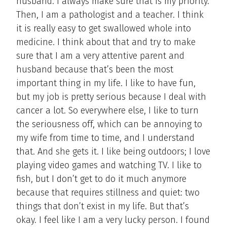
husband. I always make sure that is my priority.
Then, I am a pathologist and a teacher. I think
it is really easy to get swallowed whole into
medicine. I think about that and try to make
sure that I am a very attentive parent and
husband because that’s been the most
important thing in my life. I like to have fun,
but my job is pretty serious because I deal with
cancer a lot. So everywhere else, I like to turn
the seriousness off, which can be annoying to
my wife from time to time, and I understand
that. And she gets it. I like being outdoors; I love
playing video games and watching TV. I like to
fish, but I don’t get to do it much anymore
because that requires stillness and quiet: two
things that don’t exist in my life. But that’s
okay. I feel like I am a very lucky person. I found