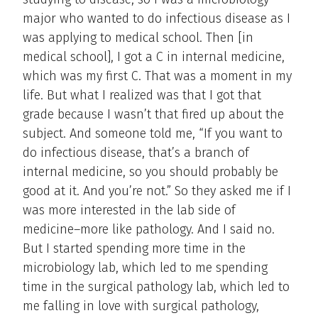
major who wanted to do infectious disease as I
was applying to medical school. Then [in
medical school], I got a C in internal medicine,
which was my first C. That was a moment in my
life. But what I realized was that I got that
grade because I wasn’t that fired up about the
subject. And someone told me, “If you want to
do infectious disease, that’s a branch of
internal medicine, so you should probably be
good at it. And you’re not.” So they asked me if I
was more interested in the lab side of
medicine–more like pathology. And I said no.
But I started spending more time in the
microbiology lab, which led to me spending
time in the surgical pathology lab, which led to
me falling in love with surgical pathology,