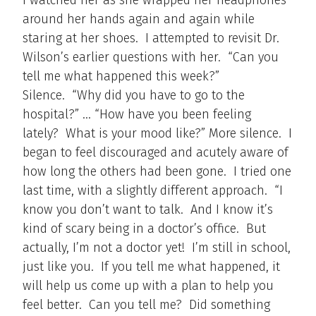
around her hands again and again while
staring at her shoes. I attempted to revisit Dr.
Wilson’s earlier questions with her. “Can you
tell me what happened this week?”
Silence. “Why did you have to go to the
hospital?” … “How have you been feeling
lately? What is your mood like?” More silence. I
began to feel discouraged and acutely aware of
how long the others had been gone. I tried one
last time, with a slightly different approach. “I
know you don’t want to talk. And I know it’s
kind of scary being in a doctor’s office. But
actually, I’m not a doctor yet! I’m still in school,
just like you. If you tell me what happened, it
will help us come up with a plan to help you
feel better. Can you tell me? Did something