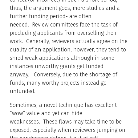
thus, the argument goes, more studies and a
further funding period- are often
needed. Review committees face the task of
precluding applicants from overselling their
work. Generally, reviewers actually agree on the
quality of an application; however, they tend to
shred weak applications although in some
instances unworthy grants get funded
anyway. Conversely, due to the shortage of
funds, many worthy projects instead go
unfunded.
Sometimes, a novel technique has excellent
“wow” value and yet can hide
weaknesses. These flaws may take time to be
exposed, especially when reviewers jumping on