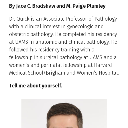
By Jace C. Bradshaw and M. Paige Plumley
Dr. Quick is an Associate Professor of Pathology
with a clinical interest in gynecologic and
obstetric pathology. He completed his residency
at UAMS in anatomic and clinical pathology. He
followed his residency training with a
fellowship in surgical pathology at UAMS and a
women’s and perinatal fellowship at Harvard
Medical School/Brigham and Women’s Hospital.
Tell me about yourself.