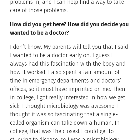
problems in, and I can help find a way to take
care of those problems.
How did you get here? How did you decide you
wanted to be a doctor?
I don’t know. My parents will tell you that I said
I wanted to be a doctor early on. I guess I
always had this fascination with the body and
how it worked. I also spent a fair amount of
time in emergency departments and doctors’
offices, so it must have imprinted on me. Then
in college, I got really interested in how we get
sick. I thought microbiology was awesome. I
thought it was so fascinating that a single-
celled organism can take down a human. In
college, that was the closest I could get to
studying to disease, so I was a microbiology