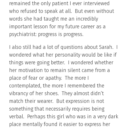
remained the only patient I ever interviewed
who refused to speak at all. But even without
words she had taught me an incredibly
important lesson for my future career as a
psychiatrist: progress is progress.
I also still had a lot of questions about Sarah. I
wondered what her personality would be like if
things were going better. I wondered whether
her motivation to remain silent came from a
place of fear or apathy. The more I
contemplated, the more I remembered the
vibrancy of her shoes. They almost didn’t
match their wearer. But expression is not
something that necessarily requires being
verbal. Perhaps this girl who was in a very dark
place mentally found it easier to express her