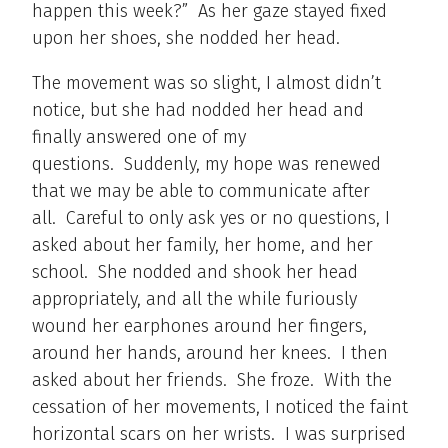
happen this week?” As her gaze stayed fixed
upon her shoes, she nodded her head.
The movement was so slight, I almost didn’t
notice, but she had nodded her head and
finally answered one of my
questions. Suddenly, my hope was renewed
that we may be able to communicate after
all. Careful to only ask yes or no questions, I
asked about her family, her home, and her
school. She nodded and shook her head
appropriately, and all the while furiously
wound her earphones around her fingers,
around her hands, around her knees. I then
asked about her friends. She froze. With the
cessation of her movements, I noticed the faint
horizontal scars on her wrists. I was surprised