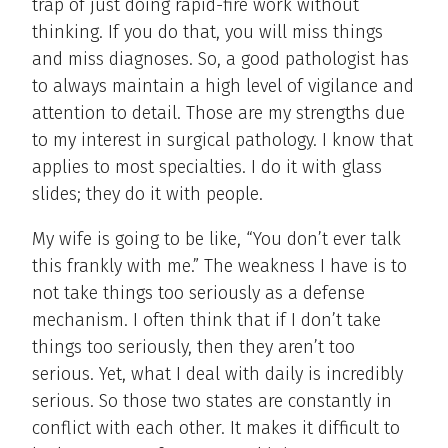
trap of just doing rapid-fire work without
thinking. If you do that, you will miss things
and miss diagnoses. So, a good pathologist has
to always maintain a high level of vigilance and
attention to detail. Those are my strengths due
to my interest in surgical pathology. I know that
applies to most specialties. I do it with glass
slides; they do it with people.
My wife is going to be like, “You don’t ever talk
this frankly with me.” The weakness I have is to
not take things too seriously as a defense
mechanism. I often think that if I don’t take
things too seriously, then they aren’t too
serious. Yet, what I deal with daily is incredibly
serious. So those two states are constantly in
conflict with each other. It makes it difficult to