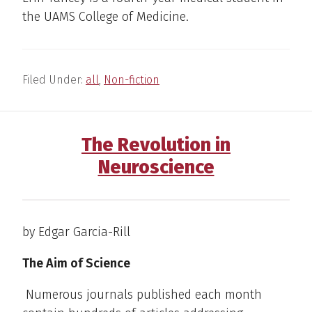
the UAMS College of Medicine.
Filed Under:
all
,
Non-fiction
The Revolution in
Neuroscience
by Edgar Garcia-Rill
The Aim of Science
Numerous journals published each month