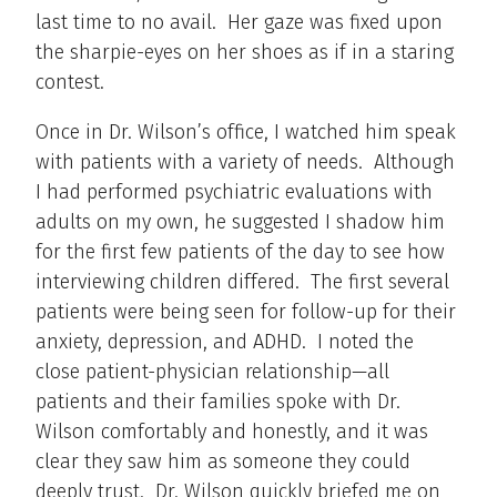
last time to no avail. Her gaze was fixed upon
the sharpie-eyes on her shoes as if in a staring
contest.
Once in Dr. Wilson’s office, I watched him speak
with patients with a variety of needs. Although
I had performed psychiatric evaluations with
adults on my own, he suggested I shadow him
for the first few patients of the day to see how
interviewing children differed. The first several
patients were being seen for follow-up for their
anxiety, depression, and ADHD. I noted the
close patient-physician relationship—all
patients and their families spoke with Dr.
Wilson comfortably and honestly, and it was
clear they saw him as someone they could
deeply trust. Dr. Wilson quickly briefed me on