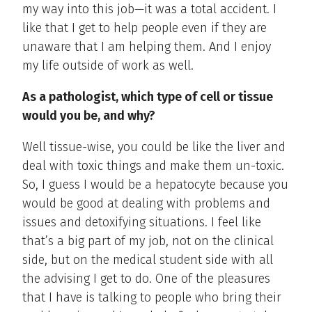
my way into this job—it was a total accident. I
like that I get to help people even if they are
unaware that I am helping them. And I enjoy
my life outside of work as well.
As a pathologist, which type of cell or tissue
would you be, and why?
Well tissue-wise, you could be like the liver and
deal with toxic things and make them un-toxic.
So, I guess I would be a hepatocyte because you
would be good at dealing with problems and
issues and detoxifying situations. I feel like
that’s a big part of my job, not on the clinical
side, but on the medical student side with all
the advising I get to do. One of the pleasures
that I have is talking to people who bring their