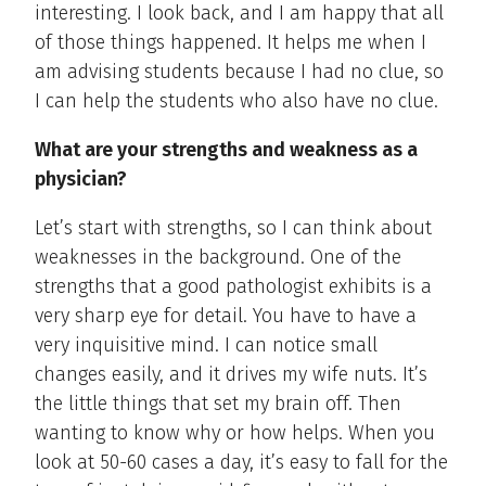
interesting. I look back, and I am happy that all
of those things happened. It helps me when I
am advising students because I had no clue, so
I can help the students who also have no clue.
What are your strengths and weakness as a
physician?
Let’s start with strengths, so I can think about
weaknesses in the background. One of the
strengths that a good pathologist exhibits is a
very sharp eye for detail. You have to have a
very inquisitive mind. I can notice small
changes easily, and it drives my wife nuts. It’s
the little things that set my brain off. Then
wanting to know why or how helps. When you
look at 50-60 cases a day, it’s easy to fall for the