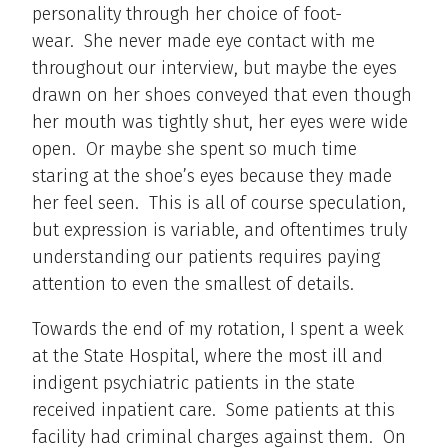
personality through her choice of foot-
wear. She never made eye contact with me
throughout our interview, but maybe the eyes
drawn on her shoes conveyed that even though
her mouth was tightly shut, her eyes were wide
open. Or maybe she spent so much time
staring at the shoe’s eyes because they made
her feel seen. This is all of course speculation,
but expression is variable, and oftentimes truly
understanding our patients requires paying
attention to even the smallest of details.
Towards the end of my rotation, I spent a week
at the State Hospital, where the most ill and
indigent psychiatric patients in the state
received inpatient care. Some patients at this
facility had criminal charges against them. On