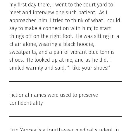
my first day there, I went to the court yard to
meet and interview one such patient. As I
approached him, I tried to think of what I could
say to make a connection with him; to start
things off on the right foot. He was sitting in a
chair alone, wearing a black hoodie,
sweatpants, and a pair of vibrant blue tennis
shoes. He looked up at me, and as he did, I
smiled warmly and said, “I like your shoes!”
Fictional names were used to preserve
confidentiality.
Erin Yancey is a fourth-year medical student in