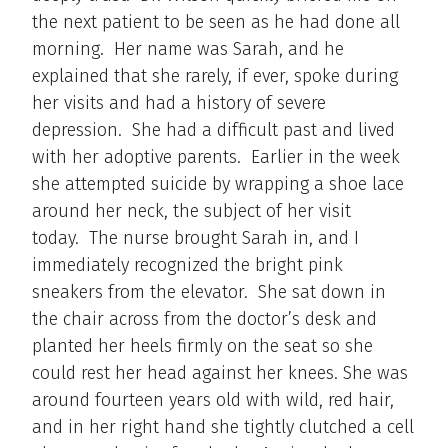
the next patient to be seen as he had done all
morning. Her name was Sarah, and he
explained that she rarely, if ever, spoke during
her visits and had a history of severe
depression. She had a difficult past and lived
with her adoptive parents. Earlier in the week
she attempted suicide by wrapping a shoe lace
around her neck, the subject of her visit
today. The nurse brought Sarah in, and I
immediately recognized the bright pink
sneakers from the elevator. She sat down in
the chair across from the doctor’s desk and
planted her heels firmly on the seat so she
could rest her head against her knees. She was
around fourteen years old with wild, red hair,
and in her right hand she tightly clutched a cell