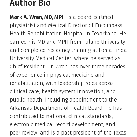
Author Bio
Mark A. Wren, MD, MPH
is a board-certified
physiatrist and Medical Director of Encompass
Health Rehabilitation Hospital in Texarkana. He
earned his MD and MPH from Tulane University
and completed residency training at Loma Linda
University Medical Center, where he served as
Chief Resident. Dr. Wren has over three decades
of experience in physical medicine and
rehabilitation, with leadership roles across
clinical care, health system innovation, and
public health, including appointment to the
Arkansas Department of Health Board. He has
contributed to national clinical standards,
electronic medical record development, and
peer review, and is a past president of the Texas