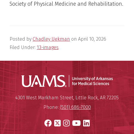
Society of Physical Medicine and Rehabilitation.
Posted by
Chadley Uekman
on
April 10, 2026
Filed Under:
13-images
Universit
Mailing Address:
University of Arkansas for Medi
4301 West Markham Street
,
Little Rock
,
AR
72205
Phone:
(501) 686-7000
Facebook
X
Instagram
YouTube
LinkedIn