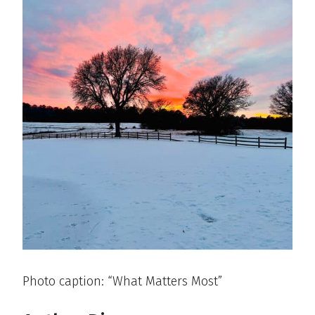
Photo caption: “What Matters Most”