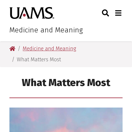
Skip
Skip
Search
Togg
University of Arkansas for M
to
to
Toggle Sear
Toggle
main
main
content
content
Medicine and Meaning
University of Arkansas for Medical Sciences
Medicine and Meaning
What Matters Most
What Matters Most