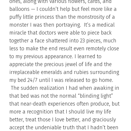
ones, along with various flowers, cards, and
balloons — I couldn’t help but feel more like a
puffy little princess than the monstrosity of a
monster I was then portraying. It’s a medical
miracle that doctors were able to piece back
together a face shattered into 23 pieces, much
less to make the end result even remotely close
to my previous appearance. I learned to
appreciate the precious jewel of life and the
irreplaceable emeralds and rubies surrounding
my bed 24/7 until I was released to go home.
The sudden realization I had when awaking in
that bed was not the normal “blinding light”
that near-death experiences often produce, but
more a recognition that I should live my life
better, treat those I love better, and graciously
accept the undeniable truth that I hadn’t been