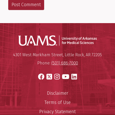
Universit
Mailing Address:
University of Arkansas for Medi
4301 West Markham Street
,
Little Rock
,
AR
72205
Phone:
(501) 686-7000
Facebook
X
Instagram
YouTube
LinkedIn
Disclaimer
Terms of Use
Privacy Statement