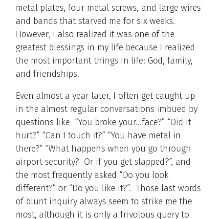
metal plates, four metal screws, and large wires
and bands that starved me for six weeks.
However, I also realized it was one of the
greatest blessings in my life because I realized
the most important things in life: God, family,
and friendships.
Even almost a year later, I often get caught up
in the almost regular conversations imbued by
questions like “You broke your…face?” “Did it
hurt?” “Can I touch it?” “You have metal in
there?” “What happens when you go through
airport security? Or if you get slapped?”, and
the most frequently asked “Do you look
different?” or “Do you like it?”. Those last words
of blunt inquiry always seem to strike me the
most, although it is only a frivolous query to