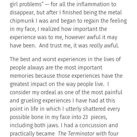
girl problems” — for all the inflammation to
disappear, but after I finished being the metal
chipmunk I was and began to regain the feeling
in my face, I realized how important the
experience was to me, however awful it may
have been. And trust me, it was
really
awful.
The best and worst experiences in the lives of
people always are the most important
memories because those experiences have the
greatest impact on the way people live. I
consider my ordeal as one of the most painful
and grueling experiences I have had at this
point in life in which I utterly shattered every
possible bone in my face into 23 pieces,
including both jaws. I had a concussion and
practically became
The Terminator
with four