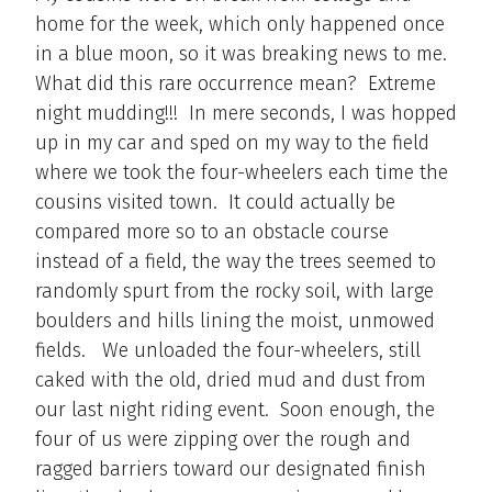
home for the week, which only happened once
in a blue moon, so it was breaking news to me.
What did this rare occurrence mean? Extreme
night mudding!!! In mere seconds, I was hopped
up in my car and sped on my way to the field
where we took the four-wheelers each time the
cousins visited town. It could actually be
compared more so to an obstacle course
instead of a field, the way the trees seemed to
randomly spurt from the rocky soil, with large
boulders and hills lining the moist, unmowed
fields. We unloaded the four-wheelers, still
caked with the old, dried mud and dust from
our last night riding event. Soon enough, the
four of us were zipping over the rough and
ragged barriers toward our designated finish