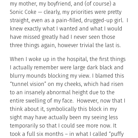
my mother, my boyfriend, and (of course) a
Sonic Coke — clearly, my priorities were pretty
straight, even as a pain-filled, drugged-up girl. I
knew exactly what I wanted and what I would
have missed greatly had I never seen those
three things again, however trivial the last is.
When I woke up in the hospital, the first things
I actually remember were large dark black and
blurry mounds blocking my view. I blamed this
“tunnel vision” on my cheeks, which had risen
to an insanely abnormal height due to the
entire swelling of my face. However, now that I
think about it, symbolically this block in my
sight may have actually been my seeing less
temporarily so that I could see more now. It
took a full six months – in what I called “puffy