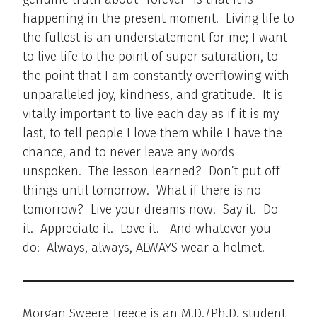
happening in the present moment. Living life to
the fullest is an understatement for me; I want
to live life to the point of super saturation, to
the point that I am constantly overflowing with
unparalleled joy, kindness, and gratitude. It is
vitally important to live each day as if it is my
last, to tell people I love them while I have the
chance, and to never leave any words
unspoken. The lesson learned? Don’t put off
things until tomorrow. What if there is no
tomorrow? Live your dreams now. Say it. Do
it. Appreciate it. Love it. And whatever you
do: Always, always, ALWAYS wear a helmet.
Morgan Sweere Treece is an M.D./Ph.D. student