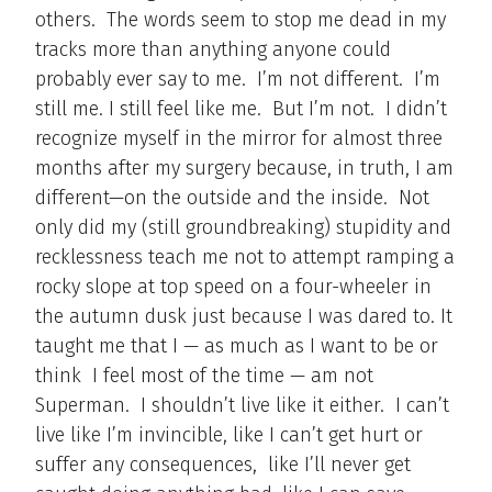
others. The words seem to stop me dead in my
tracks more than anything anyone could
probably ever say to me. I’m not different. I’m
still me. I still feel like me. But I’m not. I didn’t
recognize myself in the mirror for almost three
months after my surgery because, in truth, I am
different—on the outside and the inside. Not
only did my (still groundbreaking) stupidity and
recklessness teach me not to attempt ramping a
rocky slope at top speed on a four-wheeler in
the autumn dusk just because I was dared to. It
taught me that I — as much as I want to be or
think I feel most of the time — am not
Superman. I shouldn’t live like it either. I can’t
live like I’m invincible, like I can’t get hurt or
suffer any consequences, like I’ll never get