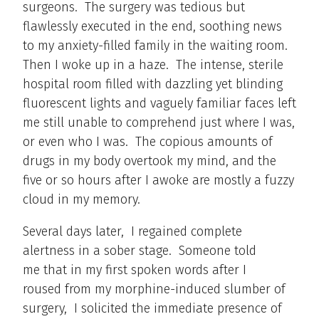
surgeons. The surgery was tedious but
flawlessly executed in the end, soothing news
to my anxiety-filled family in the waiting room.
Then I woke up in a haze. The intense, sterile
hospital room filled with dazzling yet blinding
fluorescent lights and vaguely familiar faces left
me still unable to comprehend just where I was,
or even who I was. The copious amounts of
drugs in my body overtook my mind, and the
five or so hours after I awoke are mostly a fuzzy
cloud in my memory.
Several days later, I regained complete
alertness in a sober stage. Someone told
me that in my first spoken words after I
roused from my morphine-induced slumber of
surgery, I solicited the immediate presence of