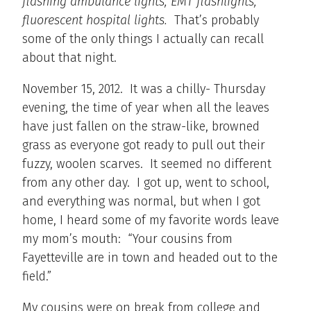
flashing ambulance lights, EMT flashlights,
fluorescent hospital lights.
That’s probably
some of the only things I actually can recall
about that night.
November 15, 2012. It was a chilly- Thursday
evening, the time of year when all the leaves
have just fallen on the straw-like, browned
grass as everyone got ready to pull out their
fuzzy, woolen scarves. It seemed no different
from any other day. I got up, went to school,
and everything was normal, but when I got
home, I heard some of my favorite words leave
my mom’s mouth: “Your cousins from
Fayetteville are in town and headed out to the
field.”
My cousins were on break from college and