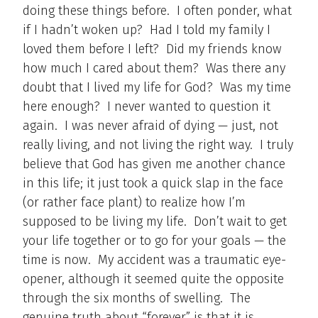
doing these things before. I often ponder, what
if I hadn’t woken up? Had I told my family I
loved them before I left? Did my friends know
how much I cared about them? Was there any
doubt that I lived my life for God? Was my time
here enough? I never wanted to question it
again. I was never afraid of dying — just, not
really living, and not living the right way. I truly
believe that God has given me another chance
in this life; it just took a quick slap in the face
(or rather face plant) to realize how I’m
supposed to be living my life. Don’t wait to get
your life together or to go for your goals — the
time is now. My accident was a traumatic eye-
opener, although it seemed quite the opposite
through the six months of swelling. The
genuine truth about “forever” is that it is