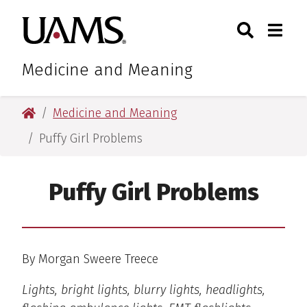
Skip
Skip
Search
Togg
University of Arkansas for M
to
to
Toggle Sear
Toggle
main
main
content
content
Medicine and Meaning
University of Arkansas for Medical Sciences
Medicine and Meaning
Puffy Girl Problems
Puffy Girl Problems
By Morgan Sweere Treece
Lights, bright lights, blurry lights, headlights,