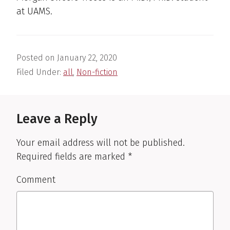
at UAMS.
Posted on
January 22, 2020
Filed Under:
all
,
Non-fiction
Reader
Interactions
Leave a Reply
Your email address will not be published.
Required fields are marked
*
Comment