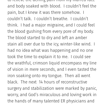
and body soaked with blood. I couldn’t feel the
pain, but I knew it was there somehow. I
couldn’t talk. I couldn’t breathe. I couldn’t
think. I had a major migraine, and I could feel
the blood gushing from every pore of my body.
The blood started to dry and left an amber
stain all over due to the icy, winter-like wind. I
had no idea what was happening and no one
took the time to explain it to me. I could see
the wrathful, crimson liquid encompass my line
of vision in mere seconds, and I even tasted the
iron soaking onto my tongue. Then all went
black. The next 14 hours of reconstructive
surgery and stabilization were marked by panic,
worry, and God’s miraculous and loving work in
the hands of many talented ER physicians and