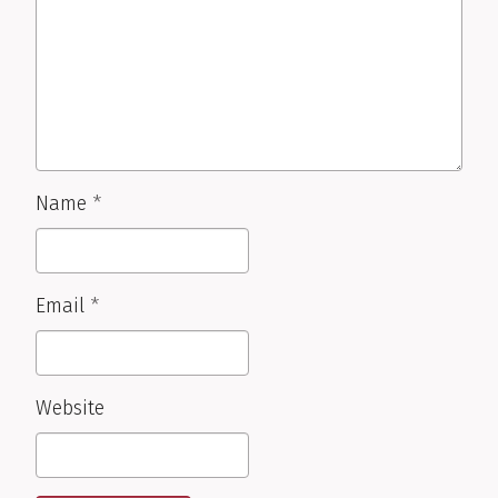
Name
*
Email
*
Website