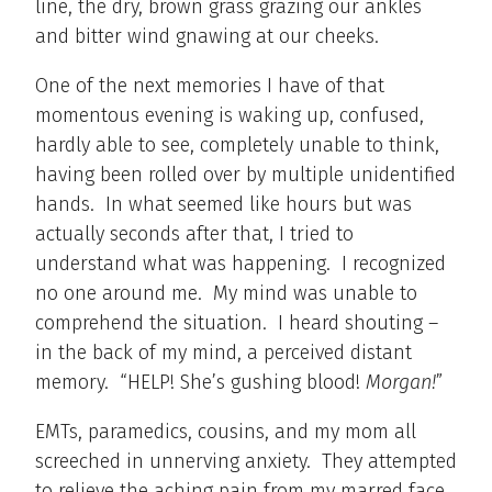
line, the dry, brown grass grazing our ankles
and bitter wind gnawing at our cheeks.
One of the next memories I have of that
momentous evening is waking up, confused,
hardly able to see, completely unable to think,
having been rolled over by multiple unidentified
hands. In what seemed like hours but was
actually seconds after that, I tried to
understand what was happening. I recognized
no one around me. My mind was unable to
comprehend the situation. I heard shouting –
in the back of my mind, a perceived distant
memory. “HELP! She’s gushing blood!
Morgan!
”
EMTs, paramedics, cousins, and my mom all
screeched in unnerving anxiety. They attempted
to relieve the aching pain from my marred face