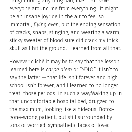
caught doing anything bad, like I can save
everyone around me from everything. It might
be an insane joyride in the air to feel so
immortal,
flying even
, but the ending sensation
of cracks, snaps, stinging, and wearing a warm,
sticky sweater of blood sure did crack my thick
skull as I hit the ground. I learned from all that.
However cliché it may be to say that the lesson
learned here is
carpe diem
or “YOLO,” it isn’t to
say the latter — that life isn’t forever and high
school isn’t forever, and I learned to no longer
treat those periods in such a way.Waking up in
that uncomfortable hospital bed, drugged to
the maximum, looking like a hideous, Botox-
gone-wrong patient, but still surrounded by
tons of worried, sympathetic faces of loved