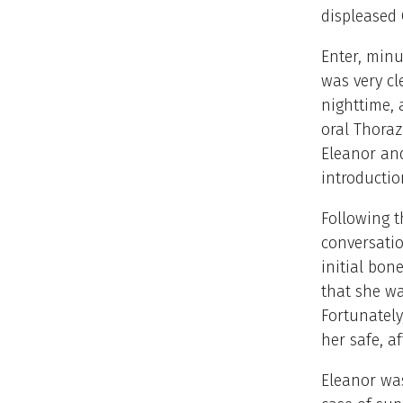
displeased 
Enter, minu
was very cl
nighttime, 
oral Thoraz
Eleanor and
introducti
Following 
conversatio
initial bon
that she wa
Fortunately
her safe, a
Eleanor was