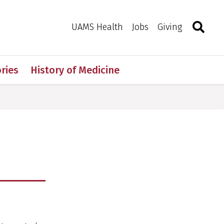
Search
Togg
Toggle 
UAMS Health
Jobs
Giving
ries
History of Medicine