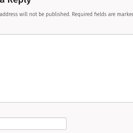
address will not be published.
Required fields are mark