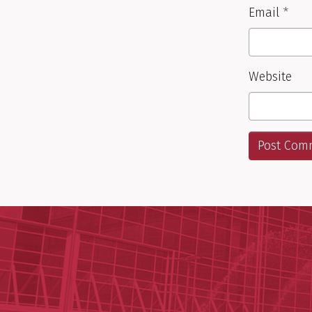
Email
*
Website