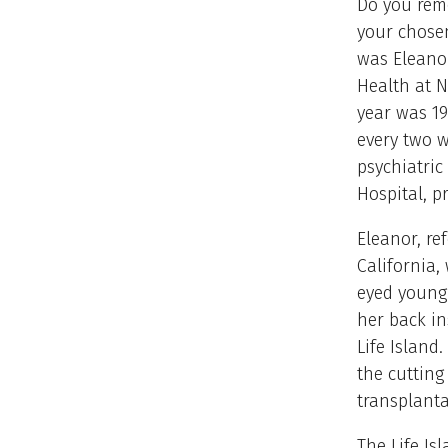
Do you reme
your chosen
was Eleanor
Health at N
year was 19
every two w
psychiatric
Hospital, p
Eleanor, re
California,
eyed young
her back in
Life Island
the cuttin
transplant
The Life Is