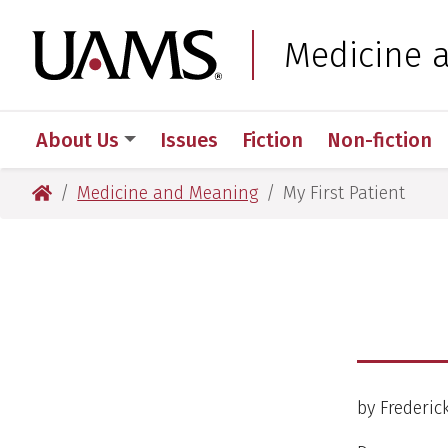
Skip
Skip
to
to
University of Arkansas
Medicine 
main
main
content
content
About Us
Issues
Fiction
Non-fiction
University of Arkansas for Medical Sciences
Medicine and Meaning
My First Patient
by Frederi