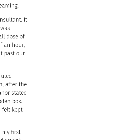
reaming.
nsultant. It
 was
ll dose of
lf an hour,
et past our
duled
n, after the
anor stated
oden box.
 felt kept
 my first