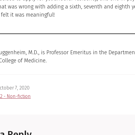
what was wrong with adding a sixth, seventh and eighth y
I felt it was meaningful!
uggenheim, M.D., is Professor Emeritus in the Departmen
 College of Medicine.
ctober 7, 2020
2 - Non-fiction
a Reply