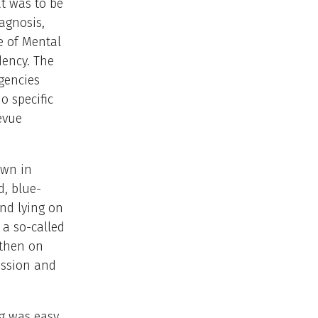
at was to be
iagnosis,
te of Mental
dency. The
gencies
o specific
levue
own in
d, blue-
nd lying on
 a so-called
 then on
ession and
ng was easy