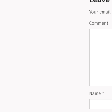
Your email 
Comment
Name
*