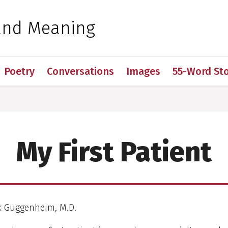
 for Medical Sciences
and Meaning
Poetry
Conversations
Images
55-Word Sto
My First Patient
ck Guggenheim, M.D.