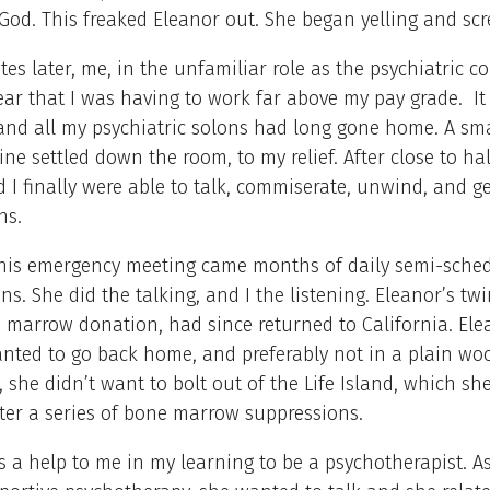
God. This freaked Eleanor out. She began yelling and sc
tes later, me, in the unfamiliar role as the psychiatric co
ear that I was having to work far above my pay grade. It
and all my psychiatric solons had long gone home. A sma
ine settled down the room, to my relief. After close to ha
 I finally were able to talk, commiserate, unwind, and g
ons.
this emergency meeting came months of daily semi-sche
ns. She did the talking, and I the listening. Eleanor’s twi
e marrow donation, had since returned to California. Ele
nted to go back home, and preferably not in a plain wo
, she didn’t want to bolt out of the Life Island, which she
fter a series of bone marrow suppressions.
 a help to me in my learning to be a psychotherapist. As