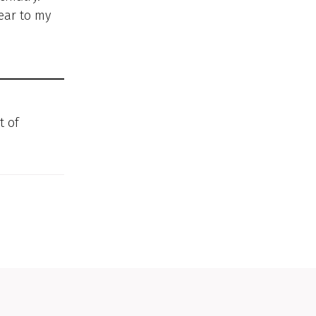
ear to my
t of