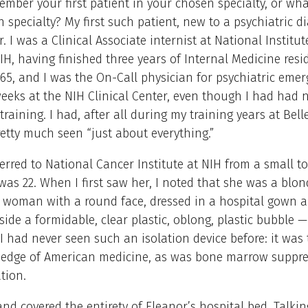
mber your first patient in your chosen specialty, or wh
 specialty? My first such patient, new to a psychiatric d
. I was a Clinical Associate internist at National Institu
IH, having finished three years of Internal Medicine resi
65, and I was the On-Call physician for psychiatric emer
eeks at the NIH Clinical Center, even though I had had n
 training. I had, after all during my training years at Bel
retty much seen “just about everything.”
ferred to National Cancer Institute at NIH from a small t
 was 22. When I first saw her, I noted that she was a blon
 woman with a round face, dressed in a hospital gown a
side a formidable, clear plastic, oblong, plastic bubble —
. I had never seen such an isolation device before: it was
g edge of American medicine, as was bone marrow suppr
ation.
land covered the entirety of Eleanor’s hospital bed. Talki