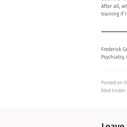
After all, 
training if 
Frederick G
Psychiatry,
Posted on
O
Filed Under:
Reader
Interactions
Leave 