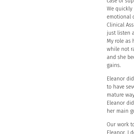
case of sup
We quickly 
emotional d
Clinical As
just listen
My role as 
while not r
and she bec
gains.
Eleanor did
to have sev
mature way
Eleanor did
her main g
Our work to
Eleanor, I 