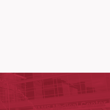
y of Arkansas for Medical Sciences
cal Sciences