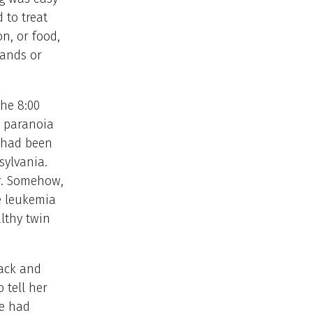
to treat
n, or food,
hands or
the 8:00
r paranoia
t had been
sylvania.
or. Somehow,
e leukemia
lthy twin
lack and
 tell her
he had