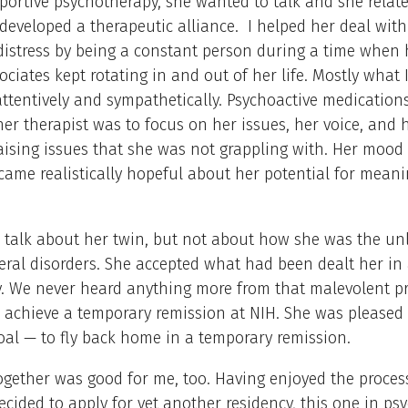
portive psychotherapy, she wanted to talk and she relat
developed a therapeutic alliance. I helped her deal with
istress by being a constant person during a time when 
sociates kept rotating in and out of her life. Mostly what 
 attentively and sympathetically. Psychoactive medications
her therapist was to focus on her issues, her voice, and 
aising issues that she was not grappling with. Her mood
ame realistically hopeful about her potential for meani
 talk about her twin, but not about how she was the un
eral disorders. She accepted what had been dealt her in 
. We never heard anything more from that malevolent pr
 achieve a temporary remission at NIH. She was pleased 
oal — to fly back home in a temporary remission.
gether was good for me, too. Having enjoyed the proces
decided to apply for yet another residency, this one in psy