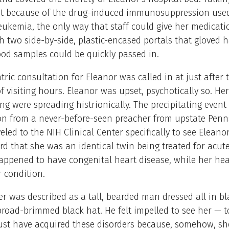
t because of the drug-induced immunosuppression used 
eukemia, the only way that staff could give her medicatio
 two side-by-side, plastic-encased portals that gloved 
food samples could be quickly passed in.
tric consultation for Eleanor was called in at just after 
of visiting hours. Eleanor was upset, psychotically so. He
ng were spreading histrionically. The precipitating even
ion from a never-before-seen preacher from upstate Penn
eled to the NIH Clinical Center specifically to see Elean
d that she was an identical twin being treated for acut
ppened to have congenital heart disease, while her hea
r condition.
r was described as a tall, bearded man dressed all in b
road-brimmed black hat. He felt impelled to see her — to
ust have acquired these disorders because, somehow, s