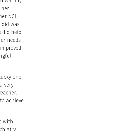
ed warmly.
 her
her NCI
I did was
 did help.
her needs
 improved
ngful
lucky one
a very
eacher.
to achieve
s with
chiatry.