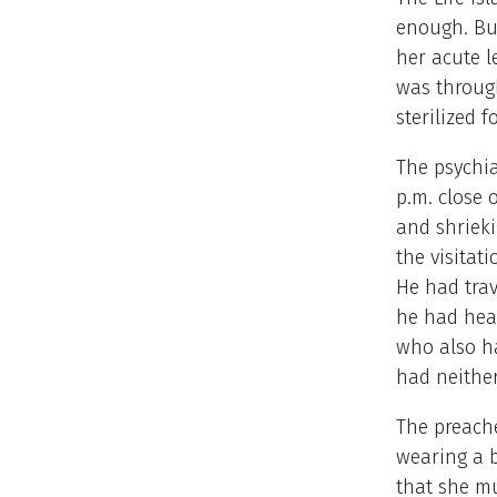
enough. Bu
her acute l
was through
sterilized 
The psychia
p.m. close 
and shrieki
the visitat
He had trav
he had hear
who also ha
had neithe
The preache
wearing a b
that she m