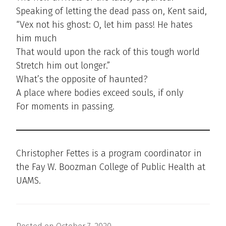
Speaking of letting the dead pass on, Kent said,
“Vex not his ghost: O, let him pass! He hates
him much
That would upon the rack of this tough world
Stretch him out longer.”
What’s the opposite of haunted?
A place where bodies exceed souls, if only
For moments in passing.
Christopher Fettes is a program coordinator in
the Fay W. Boozman College of Public Health at
UAMS.