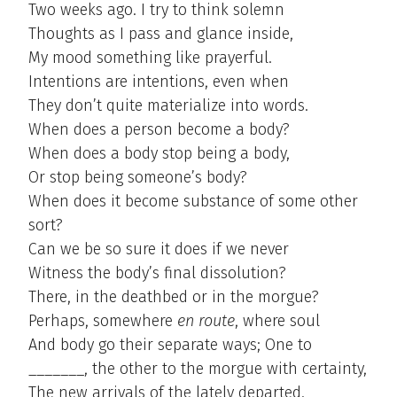
Two weeks ago. I try to think solemn
Thoughts as I pass and glance inside,
My mood something like prayerful.
Intentions are intentions, even when
They don’t quite materialize into words.
When does a person become a body?
When does a body stop being a body,
Or stop being someone’s body?
When does it become substance of some other
sort?
Can we be so sure it does if we never
Witness the body’s final dissolution?
There, in the deathbed or in the morgue?
Perhaps, somewhere
en route
, where soul
And body go their separate ways; One to
_______, the other to the morgue with certainty,
The new arrivals of the lately departed.