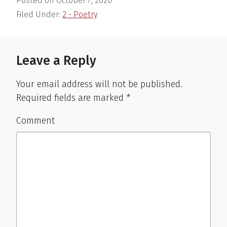
Posted on
October 7, 2020
Filed Under:
2 - Poetry
Reader
Interactions
Leave a Reply
Your email address will not be published.
Required fields are marked
*
Comment