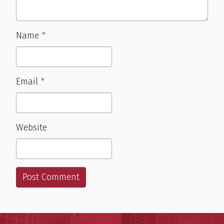
Name
*
Email
*
Website