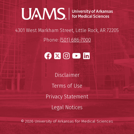
Universit
Mailing Address:
University of Arkansas for Medi
4301 West Markham Street
,
Little Rock
,
AR
72205
Phone:
(501) 686-7000
Facebook
X
Instagram
YouTube
LinkedIn
Disclaimer
Terms of Use
Privacy Statement
Legal Notices
© 2026 University of Arkansas for Medical Sciences