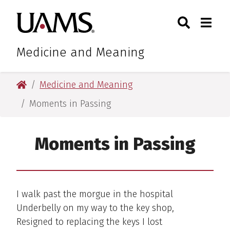
Skip
Skip
Search
Togg
University of Arkansas for M
to
to
Toggle Sear
Toggle
main
main
content
content
Medicine and Meaning
University of Arkansas for Medical Sciences
Medicine and Meaning
Moments in Passing
Moments in Passing
I walk past the morgue in the hospital
Underbelly on my way to the key shop,
Resigned to replacing the keys I lost