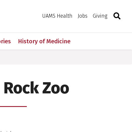
Search
Togg
Toggle 
UAMS Health
Jobs
Giving
ries
History of Medicine
e Rock Zoo