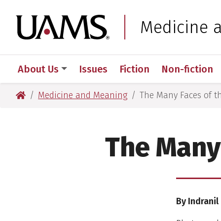
Skip
Skip
to
to
University of Arkansas
Medicine 
main
main
content
content
About Us
Issues
Fiction
Non-fiction
University of Arkansas for Medical Sciences
Medicine and Meaning
The Many Faces of th
The Many 
By Indranil