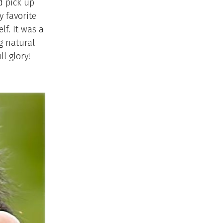
d pick up
y favorite
f. It was a
g natural
l glory!