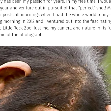
 has been my passion for years. In my free time, I woul
ear and venture out in pursuit of that “perfect” shot! M
 post-call mornings when I had the whole world to mysel
 morning in 2012 and I ventured out into the fascinatin
e Little Rock Zoo. Just me, my camera and nature in its ful
ome of the photographs.