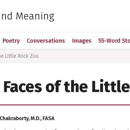
 for Medical Sciences
and Meaning
Poetry
Conversations
Images
55-Word Sto
e Little Rock Zoo
Faces of the Littl
 Chakraborty, M.D., FASA