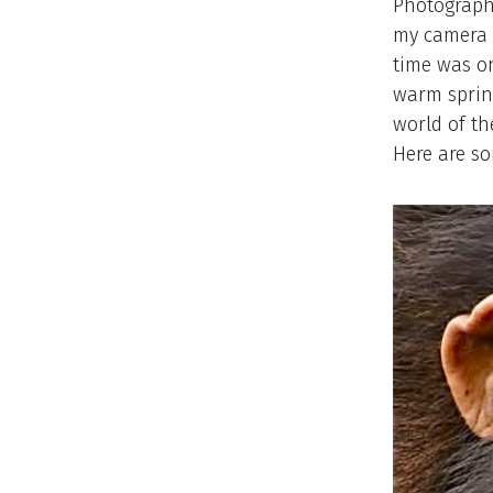
Photography
my camera g
time was on
warm spring
world of th
Here are s