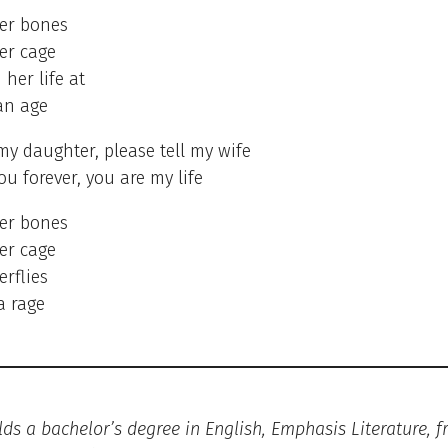
her bones
er cage
 her life at
an age
 my daughter, please tell my wife
ou forever, you are my life
her bones
er cage
erflies
a rage
lds a bachelor’s degree in English, Emphasis Literature, 