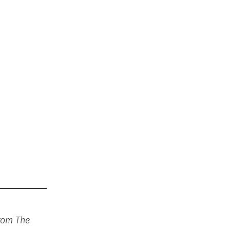
from The