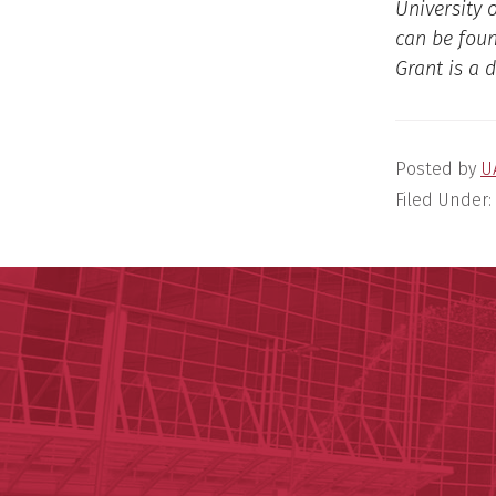
University 
can be fou
Grant is a 
Posted by
U
Filed Under: