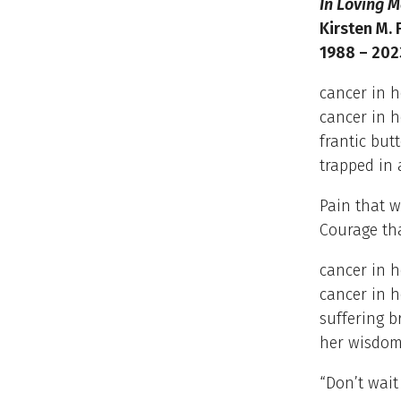
In Loving 
Kirsten M. 
1988 – 202
cancer in 
cancer in h
frantic butt
trapped in 
Pain that w
Courage th
cancer in 
cancer in h
suffering b
her wisdom
“Don’t wait 