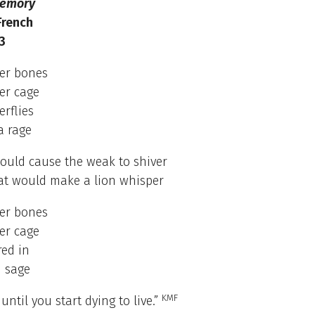
Memory
French
3
her bones
er cage
erflies
a rage
ould cause the weak to shiver
at would make a lion whisper
her bones
er cage
red in
 sage
KMF
until you start dying to live.”