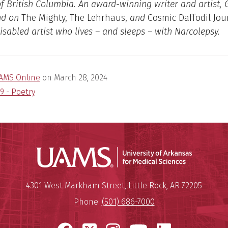
of British Columbia. An award-winning writer and artist,
nd on
The Mighty, The Lehrhaus,
and
Cosmic Daffodil Jou
disabled artist who lives – and sleeps – with Narcolepsy.
AMS Online
on
March 28, 2024
9 - Poetry
Universit
Mailing Address:
University of Arkansas for Medi
4301 West Markham Street
,
Little Rock
,
AR
72205
Phone:
(501) 686-7000