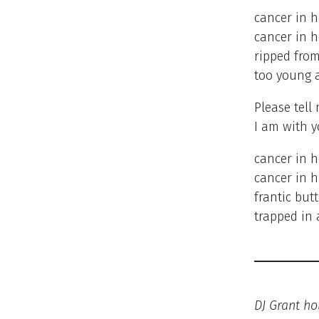
cancer in 
cancer in h
ripped from
too young 
Please tell
I am with y
cancer in 
cancer in h
frantic butt
trapped in 
DJ Grant ho