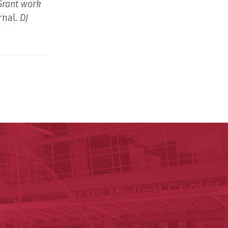
 Grant work
rnal.
DJ
y of Arkansas for Medical Sciences
cal Sciences