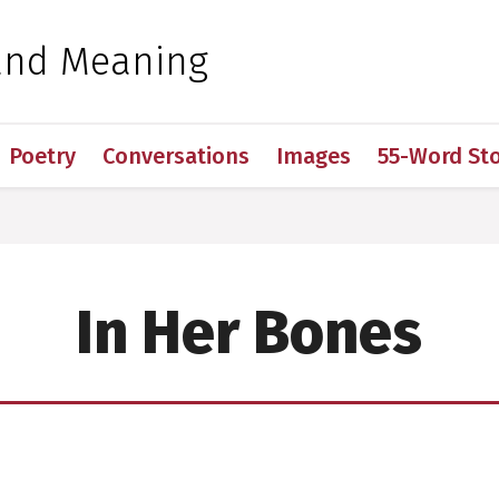
 for Medical Sciences
and Meaning
Poetry
Conversations
Images
55-Word Sto
In Her Bones