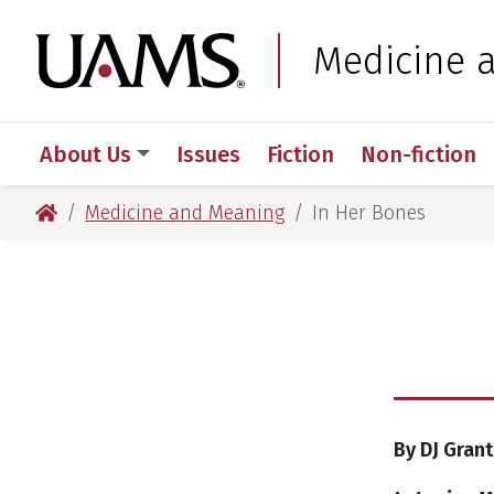
Skip
Skip
to
to
University of Arkansas
Medicine 
main
main
content
content
About Us
Issues
Fiction
Non-fiction
University of Arkansas for Medical Sciences
Medicine and Meaning
In Her Bones
By DJ Grant