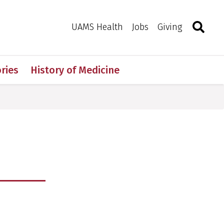
Search
Togg
Toggle 
UAMS Health
Jobs
Giving
ries
History of Medicine