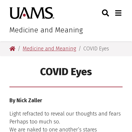
Skip
Skip
Search
Togg
University of Arkansas for M
to
to
Toggle Sear
Toggle
main
main
content
content
Medicine and Meaning
University of Arkansas for Medical Sciences
Medicine and Meaning
COVID Eyes
COVID Eyes
By Nick Zaller
Light refracted to reveal our thoughts and fears
Perhaps too much so.
We are naked to one another’s stares