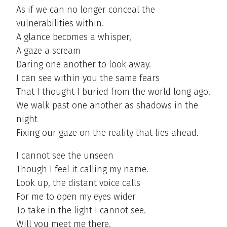
As if we can no longer conceal the
vulnerabilities within.
A glance becomes a whisper,
A gaze a scream
Daring one another to look away.
I can see within you the same fears
That I thought I buried from the world long ago.
We walk past one another as shadows in the
night
Fixing our gaze on the reality that lies ahead.
I cannot see the unseen
Though I feel it calling my name.
Look up, the distant voice calls
For me to open my eyes wider
To take in the light I cannot see.
Will you meet me there,