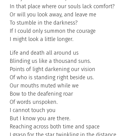
In that place where our souls lack comfort?
Or will you look away, and leave me
To stumble in the darkness?
If I could only summon the courage
I might look a little longer.
Life and death all around us
Blinding us like a thousand suns.
Points of light darkening our vision
Of who is standing right beside us.
Our mouths muted while we
Bow to the deafening roar
Of words unspoken.
I cannot touch you
But I know you are there.
Reaching across both time and space
I grasp for the star twinkling in the distance.