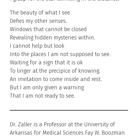
The beauty of what I see
Defies my other senses.
Windows that cannot be closed
Revealing hidden mysteries within.
I cannot help but look
Into the places I am not supposed to see.
Waiting for a sign that it is ok
To linger at the precipice of knowing.
An invitation to come inside and rest.
But I am only given a warning
That I am not ready to see.
Dr. Zaller is a Professor at the University of
Arkansas for Medical Sciences Fay W. Boozman