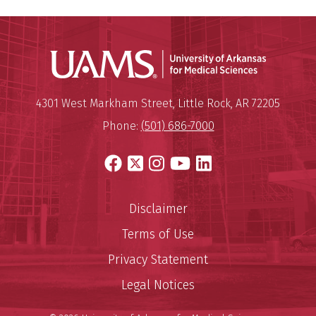
Universit
Mailing Address:
University of Arkansas for Medi
4301 West Markham Street
,
Little Rock
,
AR
72205
Phone:
(501) 686-7000
Facebook
X
Instagram
YouTube
LinkedIn
Disclaimer
Terms of Use
Privacy Statement
Legal Notices