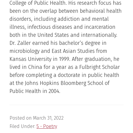
College of Public Health. His research focus has
been on the overlap between behavioral health
disorders, including addiction and mental
illness, infectious diseases and incarceration
both in the United States and internationally.
Dr. Zaller earned his bachelor’s degree in
microbiology and East Asian Studies from
Kansas University in 1999. After graduation, he
lived in China for a year as a Fulbright Scholar
before completing a doctorate in public health
at the Johns Hopkins Bloomberg School of
Public Health in 2004.
Posted on
March 31, 2022
Filed Under:
5 - Poetry