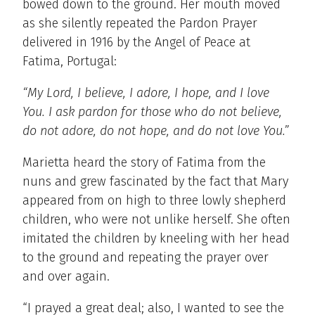
bowed down to the ground. Her mouth moved
as she silently repeated the Pardon Prayer
delivered in 1916 by the Angel of Peace at
Fatima, Portugal:
“My Lord, I believe, I adore, I hope, and I love
You. I ask pardon for those who do not believe,
do not adore, do not hope, and do not love You.”
Marietta heard the story of Fatima from the
nuns and grew fascinated by the fact that Mary
appeared from on high to three lowly shepherd
children, who were not unlike herself. She often
imitated the children by kneeling with her head
to the ground and repeating the prayer over
and over again.
“I prayed a great deal; also, I wanted to see the