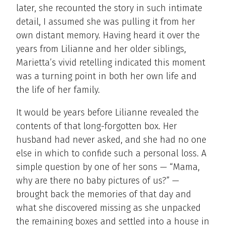
later, she recounted the story in such intimate
detail, I assumed she was pulling it from her
own distant memory. Having heard it over the
years from Lilianne and her older siblings,
Marietta’s vivid retelling indicated this moment
was a turning point in both her own life and
the life of her family.
It would be years before Lilianne revealed the
contents of that long-forgotten box. Her
husband had never asked, and she had no one
else in which to confide such a personal loss. A
simple question by one of her sons — “Mama,
why are there no baby pictures of us?” —
brought back the memories of that day and
what she discovered missing as she unpacked
the remaining boxes and settled into a house in