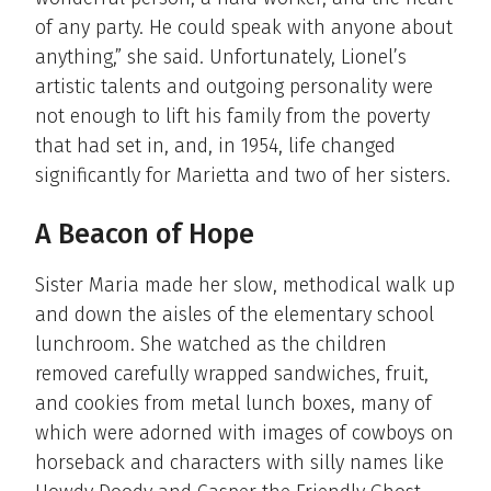
of any party. He could speak with anyone about
anything,” she said. Unfortunately, Lionel’s
artistic talents and outgoing personality were
not enough to lift his family from the poverty
that had set in, and, in 1954, life changed
significantly for Marietta and two of her sisters.
A Beacon of Hope
Sister Maria made her slow, methodical walk up
and down the aisles of the elementary school
lunchroom. She watched as the children
removed carefully wrapped sandwiches, fruit,
and cookies from metal lunch boxes, many of
which were adorned with images of cowboys on
horseback and characters with silly names like