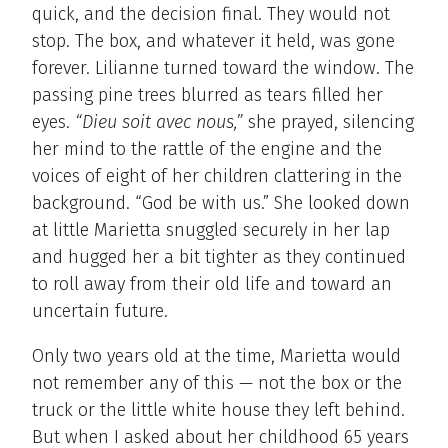
quick, and the decision final. They would not
stop. The box, and whatever it held, was gone
forever. Lilianne turned toward the window. The
passing pine trees blurred as tears filled her
eyes.
“Dieu soit avec nous,”
she prayed, silencing
her mind to the rattle of the engine and the
voices of eight of her children clattering in the
background. “God be with us.” She looked down
at little Marietta snuggled securely in her lap
and hugged her a bit tighter as they continued
to roll away from their old life and toward an
uncertain future.
Only two years old at the time, Marietta would
not remember any of this — not the box or the
truck or the little white house they left behind.
But when I asked about her childhood 65 years