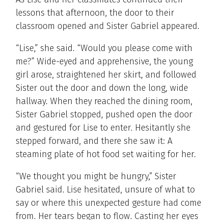
lessons that afternoon, the door to their
classroom opened and Sister Gabriel appeared.
“Lise,” she said. “Would you please come with
me?” Wide-eyed and apprehensive, the young
girl arose, straightened her skirt, and followed
Sister out the door and down the long, wide
hallway. When they reached the dining room,
Sister Gabriel stopped, pushed open the door
and gestured for Lise to enter. Hesitantly she
stepped forward, and there she saw it: A
steaming plate of hot food set waiting for her.
“We thought you might be hungry,” Sister
Gabriel said. Lise hesitated, unsure of what to
say or where this unexpected gesture had come
from. Her tears began to flow. Casting her eyes