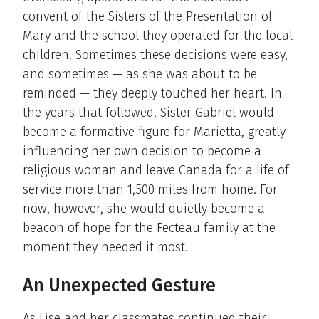
convent of the Sisters of the Presentation of
Mary and the school they operated for the local
children. Sometimes these decisions were easy,
and sometimes — as she was about to be
reminded — they deeply touched her heart. In
the years that followed, Sister Gabriel would
become a formative figure for Marietta, greatly
influencing her own decision to become a
religious woman and leave Canada for a life of
service more than 1,500 miles from home. For
now, however, she would quietly become a
beacon of hope for the Fecteau family at the
moment they needed it most.
An Unexpected Gesture
As Lise and her classmates continued their