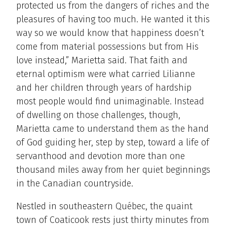
protected us from the dangers of riches and the
pleasures of having too much. He wanted it this
way so we would know that happiness doesn’t
come from material possessions but from His
love instead,” Marietta said. That faith and
eternal optimism were what carried Lilianne
and her children through years of hardship
most people would find unimaginable. Instead
of dwelling on those challenges, though,
Marietta came to understand them as the hand
of God guiding her, step by step, toward a life of
servanthood and devotion more than one
thousand miles away from her quiet beginnings
in the Canadian countryside.
Nestled in southeastern Québec, the quaint
town of Coaticook rests just thirty minutes from