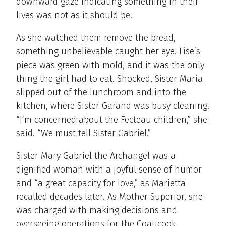
downward gaze indicating something in their
lives was not as it should be.
As she watched them remove the bread,
something unbelievable caught her eye. Lise’s
piece was green with mold, and it was the only
thing the girl had to eat. Shocked, Sister Maria
slipped out of the lunchroom and into the
kitchen, where Sister Garand was busy cleaning.
“I’m concerned about the Fecteau children,” she
said. “We must tell Sister Gabriel.”
Sister Mary Gabriel the Archangel was a
dignified woman with a joyful sense of humor
and “a great capacity for love,” as Marietta
recalled decades later. As Mother Superior, she
was charged with making decisions and
overseeing operations for the Coaticook