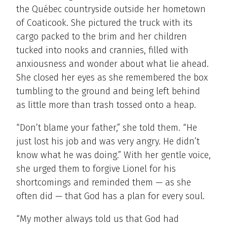
the Québec countryside outside her hometown
of Coaticook. She pictured the truck with its
cargo packed to the brim and her children
tucked into nooks and crannies, filled with
anxiousness and wonder about what lie ahead.
She closed her eyes as she remembered the box
tumbling to the ground and being left behind
as little more than trash tossed onto a heap.
“Don’t blame your father,” she told them. “He
just lost his job and was very angry. He didn’t
know what he was doing.” With her gentle voice,
she urged them to forgive Lionel for his
shortcomings and reminded them — as she
often did — that God has a plan for every soul.
“My mother always told us that God had