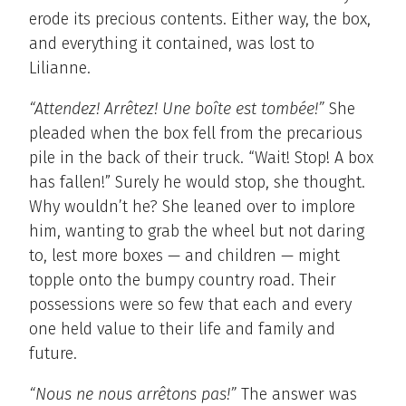
erode its precious contents. Either way, the box,
and everything it contained, was lost to
Lilianne.
“Attendez! Arrêtez! Une boîte est tombée!”
She
pleaded when the box fell from the precarious
pile in the back of their truck. “Wait! Stop! A box
has fallen!” Surely he would stop, she thought.
Why wouldn’t he? She leaned over to implore
him, wanting to grab the wheel but not daring
to, lest more boxes — and children — might
topple onto the bumpy country road. Their
possessions were so few that each and every
one held value to their life and family and
future.
“Nous ne nous arrêtons pas!”
The answer was