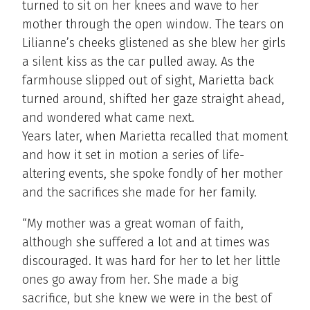
turned to sit on her knees and wave to her
mother through the open window. The tears on
Lilianne’s cheeks glistened as she blew her girls
a silent kiss as the car pulled away. As the
farmhouse slipped out of sight, Marietta back
turned around, shifted her gaze straight ahead,
and wondered what came next.
Years later, when Marietta recalled that moment
and how it set in motion a series of life-
altering events, she spoke fondly of her mother
and the sacrifices she made for her family.
“My mother was a great woman of faith,
although she suffered a lot and at times was
discouraged. It was hard for her to let her little
ones go away from her. She made a big
sacrifice, but she knew we were in the best of