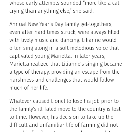
whose early attempts sounded “more like a cat
crying than anything else,” she said.
Annual New Year’s Day family get-togethers,
even after hard times struck, were always filled
with lively music and dancing. Lilianne would
often sing along in a soft melodious voice that
captivated young Marietta. In later years,
Marietta realized that Lilianne’s singing became
a type of therapy, providing an escape from the
harshness and challenges that would follow
much of her life.
Whatever caused Lionel to lose his job prior to
the family’s ill-fated move to the country is lost
to time. However, his decision to take up the
difficult and unfamiliar life of farming did not