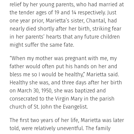
relief by her young parents, who had married at
the tender ages of 19 and 14 respectively. Just
one year prior, Marietta’s sister, Chantal, had
nearly died shortly after her birth, striking fear
in her parents’ hearts that any future children
might suffer the same fate.
“When my mother was pregnant with me, my
father would often put his hands on her and
bless me so I would be healthy,” Marietta said.
Healthy she was, and three days after her birth
on March 30, 1950, she was baptized and
consecrated to the Virgin Mary in the parish
church of St. John the Evangelist.
The first two years of her life, Marietta was later
told, were relatively uneventful. The family