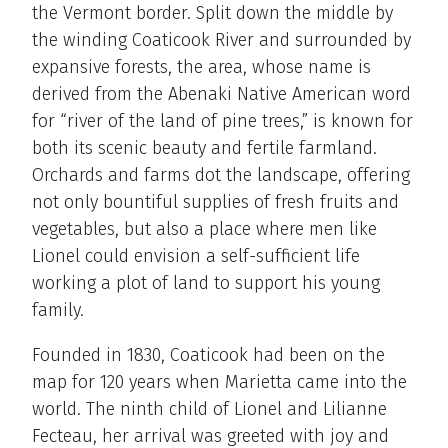
the Vermont border. Split down the middle by
the winding Coaticook River and surrounded by
expansive forests, the area, whose name is
derived from the Abenaki Native American word
for “river of the land of pine trees,” is known for
both its scenic beauty and fertile farmland.
Orchards and farms dot the landscape, offering
not only bountiful supplies of fresh fruits and
vegetables, but also a place where men like
Lionel could envision a self-sufficient life
working a plot of land to support his young
family.
Founded in 1830, Coaticook had been on the
map for 120 years when Marietta came into the
world. The ninth child of Lionel and Lilianne
Fecteau, her arrival was greeted with joy and