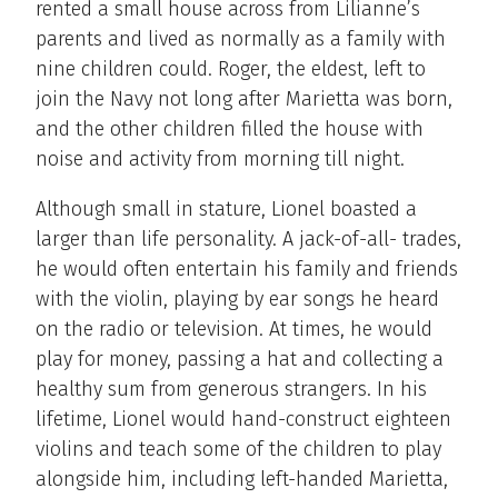
rented a small house across from Lilianne’s
parents and lived as normally as a family with
nine children could. Roger, the eldest, left to
join the Navy not long after Marietta was born,
and the other children filled the house with
noise and activity from morning till night.
Although small in stature, Lionel boasted a
larger than life personality. A jack-of-all- trades,
he would often entertain his family and friends
with the violin, playing by ear songs he heard
on the radio or television. At times, he would
play for money, passing a hat and collecting a
healthy sum from generous strangers. In his
lifetime, Lionel would hand-construct eighteen
violins and teach some of the children to play
alongside him, including left-handed Marietta,