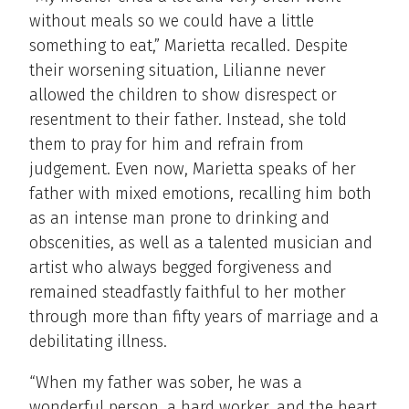
without meals so we could have a little
something to eat,” Marietta recalled. Despite
their worsening situation, Lilianne never
allowed the children to show disrespect or
resentment to their father. Instead, she told
them to pray for him and refrain from
judgement. Even now, Marietta speaks of her
father with mixed emotions, recalling him both
as an intense man prone to drinking and
obscenities, as well as a talented musician and
artist who always begged forgiveness and
remained steadfastly faithful to her mother
through more than fifty years of marriage and a
debilitating illness.
“When my father was sober, he was a
wonderful person, a hard worker, and the heart