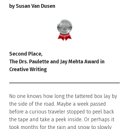
by Susan Van Dusen
Second Place,
The Drs. Paulette and Jay Mehta Award in
Creative Writing
No one knows how long the tattered box lay by
the side of the road. Maybe a week passed
before a curious traveler stopped to peel back
the tape and take a peek inside. Or perhaps it
took months for the rain and snow to slowly