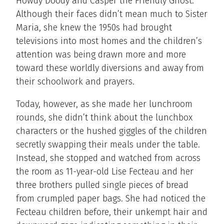
Howdy Doody and Casper the Friendly Ghost.
Although their faces didn’t mean much to Sister
Maria, she knew the 1950s had brought
televisions into most homes and the children’s
attention was being drawn more and more
toward these worldly diversions and away from
their schoolwork and prayers.
Today, however, as she made her lunchroom
rounds, she didn’t think about the lunchbox
characters or the hushed giggles of the children
secretly swapping their meals under the table.
Instead, she stopped and watched from across
the room as 11-year-old Lise Fecteau and her
three brothers pulled single pieces of bread
from crumpled paper bags. She had noticed the
Fecteau children before, their unkempt hair and