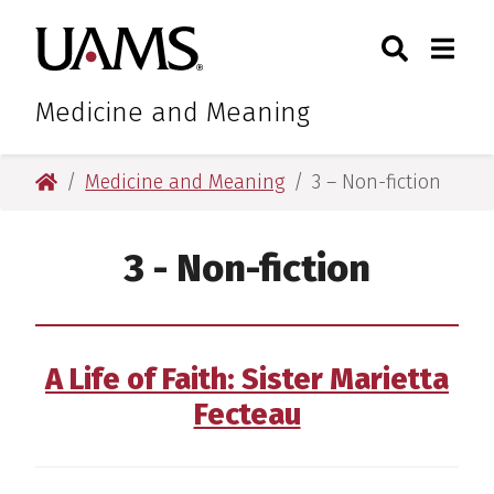
Skip
Skip
Search
Togg
University of Arkansas for M
to
to
Toggle Sear
Toggle
main
main
content
content
Medicine and Meaning
University of Arkansas for Medical Sciences
Medicine and Meaning
3 – Non-fiction
3 - Non-fiction
A Life of Faith: Sister Marietta
Fecteau