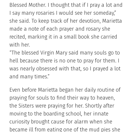
Blessed Mother. I thought that if I pray a lot and
I say many rosaries I would see her someday,”
she said. To keep track of her devotion, Marietta
made a note of each prayer and rosary she
recited, marking it in a small book she carried
with her.
“The blessed Virgin Mary said many souls go to
hell because there is no one to pray for them. I
was nearly obsessed with that, so I prayed a lot
and many times.”
Even before Marietta began her daily routine of
praying for souls to find their way to heaven,
the Sisters were praying for her. Shortly after
moving to the boarding school, her innate
curiosity brought cause for alarm when she
became ill from eating one of the mud pies she