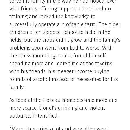
serve his family in the way he had hoped. Even
with friends offering support, Lionel had no
training and lacked the knowledge to
successfully operate a profitable farm. The older
children often skipped school to help in the
fields, but the crops didn’t grow and the family’s
problems soon went from bad to worse. With
the stress mounting, Lionel found himself
spending more and more time at the taverns
with his friends, his meager income buying
rounds of alcohol instead of necessities for his
family.
As food at the Fecteau home became more and
more scarce, Lionel’s drinking and violent
outbursts intensified.
“My mother cried a lot and very often went