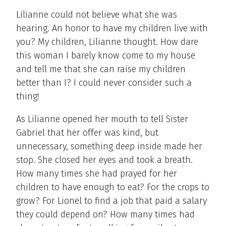
Lilianne could not believe what she was
hearing. An honor to have my children live with
you? My children, Lilianne thought. How dare
this woman I barely know come to my house
and tell me that she can raise my children
better than I? I could never consider such a
thing!
As Lilianne opened her mouth to tell Sister
Gabriel that her offer was kind, but
unnecessary, something deep inside made her
stop. She closed her eyes and took a breath.
How many times she had prayed for her
children to have enough to eat? For the crops to
grow? For Lionel to find a job that paid a salary
they could depend on? How many times had