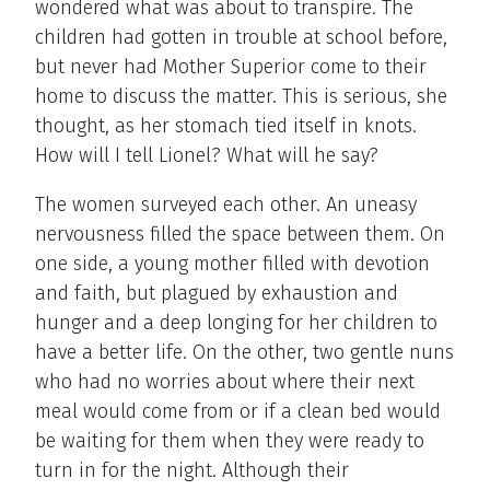
wondered what was about to transpire. The
children had gotten in trouble at school before,
but never had Mother Superior come to their
home to discuss the matter. This is serious, she
thought, as her stomach tied itself in knots.
How will I tell Lionel? What will he say?
The women surveyed each other. An uneasy
nervousness filled the space between them. On
one side, a young mother filled with devotion
and faith, but plagued by exhaustion and
hunger and a deep longing for her children to
have a better life. On the other, two gentle nuns
who had no worries about where their next
meal would come from or if a clean bed would
be waiting for them when they were ready to
turn in for the night. Although their