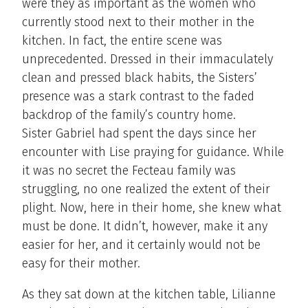
were they as important as the women who
currently stood next to their mother in the
kitchen. In fact, the entire scene was
unprecedented. Dressed in their immaculately
clean and pressed black habits, the Sisters’
presence was a stark contrast to the faded
backdrop of the family’s country home.
Sister Gabriel had spent the days since her
encounter with Lise praying for guidance. While
it was no secret the Fecteau family was
struggling, no one realized the extent of their
plight. Now, here in their home, she knew what
must be done. It didn’t, however, make it any
easier for her, and it certainly would not be
easy for their mother.
As they sat down at the kitchen table, Lilianne