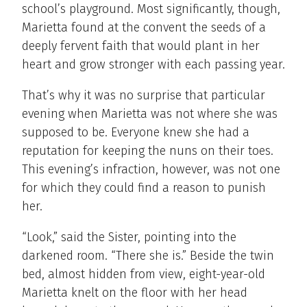
school’s playground. Most significantly, though,
Marietta found at the convent the seeds of a
deeply fervent faith that would plant in her
heart and grow stronger with each passing year.
That’s why it was no surprise that particular
evening when Marietta was not where she was
supposed to be. Everyone knew she had a
reputation for keeping the nuns on their toes.
This evening’s infraction, however, was not one
for which they could find a reason to punish
her.
“Look,” said the Sister, pointing into the
darkened room. “There she is.” Beside the twin
bed, almost hidden from view, eight-year-old
Marietta knelt on the floor with her head