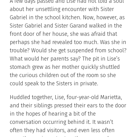
A few days passed and Lise had not told a soul
about her unsettling encounter with Sister
Gabriel in the school kitchen. Now, however, as
Sister Gabriel and Sister Garand walked in the
front door of her house, she was afraid that
perhaps she had revealed too much. Was she in
trouble? Would she get suspended from school?
What would her parents say? The pit in Lise’s
stomach grew as her mother quickly shuttled
the curious children out of the room so she
could speak to the Sisters in private.
Huddled together, Lise, four-year-old Marietta,
and their siblings pressed their ears to the door
in the hopes of hearing a bit of the
conversation occurring behind it. It wasn’t
often they had visitors, and even less often