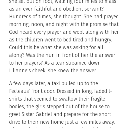
she set out on foot, walking four miles to mass
as an ever-faithful and obedient servant?
Hundreds of times, she thought. She had prayed
morning, noon, and night with the promise that
God heard every prayer and wept along with her
as the children went to bed tired and hungry.
Could this be what she was asking for all
along? Was the nun in front of her the answer
to her prayers? As a tear streamed down
Lilianne’s cheek, she knew the answer.
A few days later, a taxi pulled up to the
Fecteaus’ front door. Dressed in long, faded t-
shirts that seemed to swallow their fragile
bodies, the girls stepped out of the house to
greet Sister Gabriel and prepare for the short
drive to their new home just a few miles away.