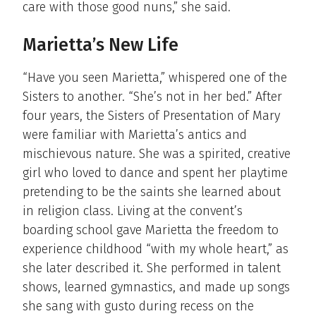
care with those good nuns,” she said.
Marietta’s New Life
“Have you seen Marietta,” whispered one of the
Sisters to another. “She’s not in her bed.” After
four years, the Sisters of Presentation of Mary
were familiar with Marietta’s antics and
mischievous nature. She was a spirited, creative
girl who loved to dance and spent her playtime
pretending to be the saints she learned about
in religion class. Living at the convent’s
boarding school gave Marietta the freedom to
experience childhood “with my whole heart,” as
she later described it. She performed in talent
shows, learned gymnastics, and made up songs
she sang with gusto during recess on the