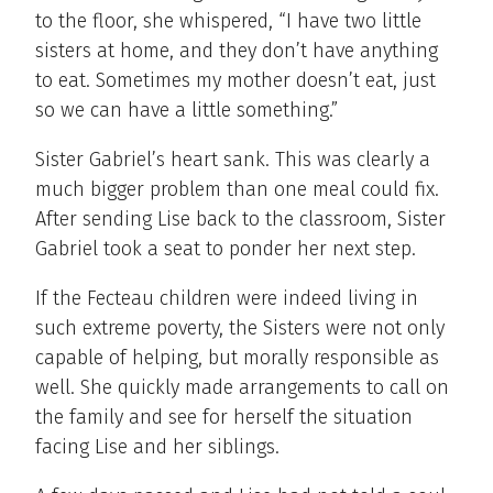
to the floor, she whispered, “I have two little
sisters at home, and they don’t have anything
to eat. Sometimes my mother doesn’t eat, just
so we can have a little something.”
Sister Gabriel’s heart sank. This was clearly a
much bigger problem than one meal could fix.
After sending Lise back to the classroom, Sister
Gabriel took a seat to ponder her next step.
If the Fecteau children were indeed living in
such extreme poverty, the Sisters were not only
capable of helping, but morally responsible as
well. She quickly made arrangements to call on
the family and see for herself the situation
facing Lise and her siblings.