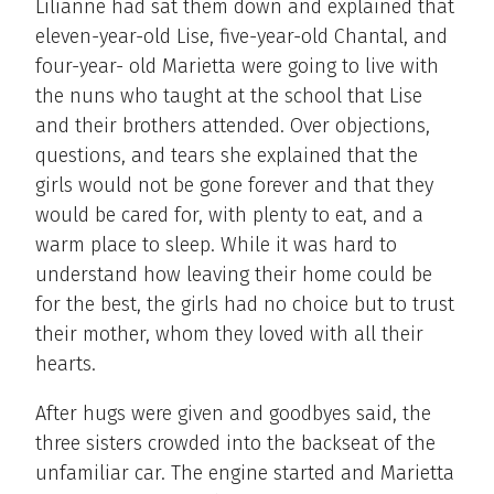
Lilianne had sat them down and explained that
eleven-year-old Lise, five-year-old Chantal, and
four-year- old Marietta were going to live with
the nuns who taught at the school that Lise
and their brothers attended. Over objections,
questions, and tears she explained that the
girls would not be gone forever and that they
would be cared for, with plenty to eat, and a
warm place to sleep. While it was hard to
understand how leaving their home could be
for the best, the girls had no choice but to trust
their mother, whom they loved with all their
hearts.
After hugs were given and goodbyes said, the
three sisters crowded into the backseat of the
unfamiliar car. The engine started and Marietta