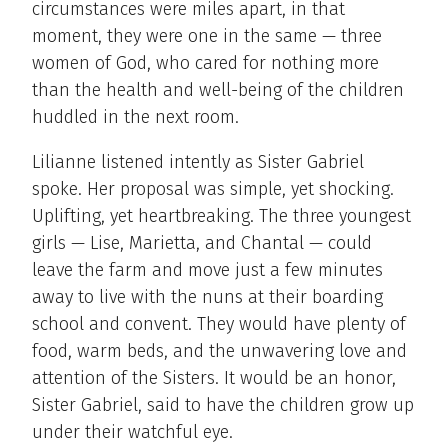
circumstances were miles apart, in that
moment, they were one in the same — three
women of God, who cared for nothing more
than the health and well-being of the children
huddled in the next room.
Lilianne listened intently as Sister Gabriel
spoke. Her proposal was simple, yet shocking.
Uplifting, yet heartbreaking. The three youngest
girls — Lise, Marietta, and Chantal — could
leave the farm and move just a few minutes
away to live with the nuns at their boarding
school and convent. They would have plenty of
food, warm beds, and the unwavering love and
attention of the Sisters. It would be an honor,
Sister Gabriel, said to have the children grow up
under their watchful eye.