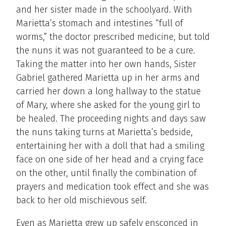
and her sister made in the schoolyard. With
Marietta’s stomach and intestines “full of
worms,” the doctor prescribed medicine, but told
the nuns it was not guaranteed to be a cure.
Taking the matter into her own hands, Sister
Gabriel gathered Marietta up in her arms and
carried her down a long hallway to the statue
of Mary, where she asked for the young girl to
be healed. The proceeding nights and days saw
the nuns taking turns at Marietta’s bedside,
entertaining her with a doll that had a smiling
face on one side of her head and a crying face
on the other, until finally the combination of
prayers and medication took effect and she was
back to her old mischievous self.
Even as Marietta grew up safely ensconced in