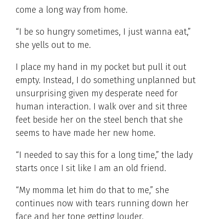
come a long way from home.
“I be so hungry sometimes, I just wanna eat,”
she yells out to me.
I place my hand in my pocket but pull it out
empty. Instead, I do something unplanned but
unsurprising given my desperate need for
human interaction. I walk over and sit three
feet beside her on the steel bench that she
seems to have made her new home.
“I needed to say this for a long time,” the lady
starts once I sit like I am an old friend.
“My momma let him do that to me,” she
continues now with tears running down her
face and her tone getting louder.