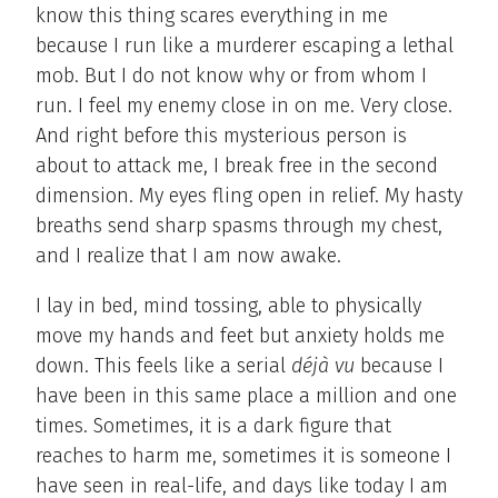
know this thing scares everything in me
because I run like a murderer escaping a lethal
mob. But I do not know why or from whom I
run. I feel my enemy close in on me. Very close.
And right before this mysterious person is
about to attack me, I break free in the second
dimension. My eyes fling open in relief. My hasty
breaths send sharp spasms through my chest,
and I realize that I am now awake.
I lay in bed, mind tossing, able to physically
move my hands and feet but anxiety holds me
down. This feels like a serial
déjà vu
because I
have been in this same place a million and one
times. Sometimes, it is a dark figure that
reaches to harm me, sometimes it is someone I
have seen in real-life, and days like today I am