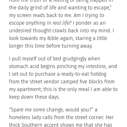
from the truth or a feeling of being trapped in
the daily grind of life and wanting to escape,”
my screen reads back to me.
Am I trying to
escape anything in real life?
I ponder as an
undesired thought crawls back into my mind. I
look towards my Bible again, staring a little
longer this time before turning away.
I pull myself out of bed grudgingly when
stomach acid begins pinching my intestine, and
I set out to purchase a ready-to-eat hotdog
from the street vendor camped five blocks from
my apartment; this is the only meal I am able to
keep down these days.
“Spare me some change, would you?” a
homeless lady calls from the street corner. Her
thick Southern accent shows me that she has