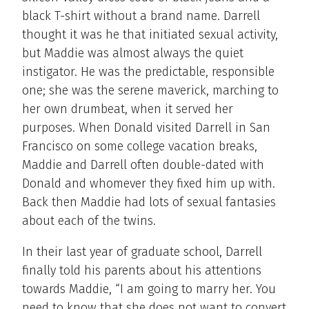
black T-shirt without a brand name. Darrell
thought it was he that initiated sexual activity,
but Maddie was almost always the quiet
instigator. He was the predictable, responsible
one; she was the serene maverick, marching to
her own drumbeat, when it served her
purposes. When Donald visited Darrell in San
Francisco on some college vacation breaks,
Maddie and Darrell often double-dated with
Donald and whomever they fixed him up with.
Back then Maddie had lots of sexual fantasies
about each of the twins.
In their last year of graduate school, Darrell
finally told his parents about his attentions
towards Maddie, “I am going to marry her. You
need to know that she does not want to convert