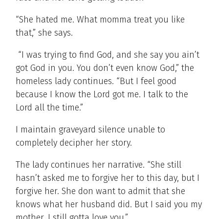
“She hated me. What momma treat you like
that,” she says.
“I was trying to find God, and she say you ain’t
got God in you. You don’t even know God,” the
homeless lady continues. “But I feel good
because I know the Lord got me. I talk to the
Lord all the time.”
I maintain graveyard silence unable to
completely decipher her story.
The lady continues her narrative. “She still
hasn’t asked me to forgive her to this day, but I
forgive her. She don want to admit that she
knows what her husband did. But I said you my
mother, I still gotta love you.”