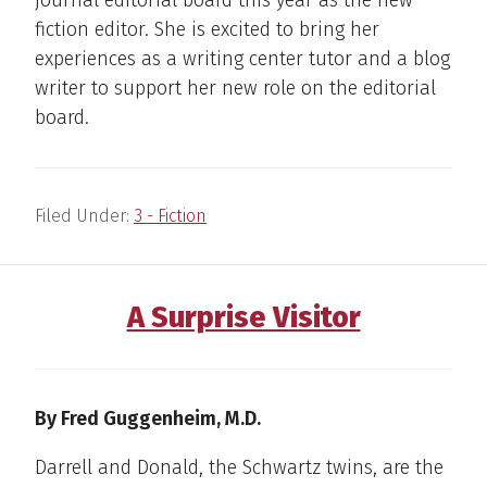
journal editorial board this year as the new
fiction editor. She is excited to bring her
experiences as a writing center tutor and a blog
writer to support her new role on the editorial
board.
Filed Under:
3 - Fiction
A Surprise Visitor
By Fred Guggenheim, M.D.
Darrell and Donald, the Schwartz twins, are the