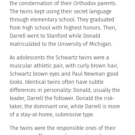
the consternation of their Orthodox parents.
The twins kept using their secret language
through elementary school. They graduated
from high school with highest honors. Then,
Darrell went to Stanford while Donald
matriculated to the University of Michigan.
As adolescents the Schwartz twins were a
muscular athletic pair, with curly brown hair,
Schwartz brown eyes and Paul Newman good
looks. Identical twins often have subtle
differences in personality: Donald, usually the
leader, Darrell the follower. Donald the risk-
taker, the dominant one, while Darrell is more
of a stay-at-home, submissive type.
The twins were the responsible ones of their