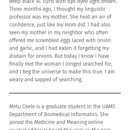
deep-black 4C curls with tips dyed light brown.
Three months ago, I thought my linguistic
professor was my mother. She held an air of
confidence, just like my mom did. I had also
seen my mother in my neighbor who often
offered me scrambled eggs laced with onion
and garlic, and I had eaten it forgetting my
disdain for onions. But today I know I have
finally met the woman I longed searched for,
and I beg the universe to make this true. I am
weary and sapped of searching.
Metu Osele is a graduate student in the UAMS
Department of Biomedical Informatics. She
joined the Medicine and Meaning online