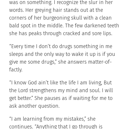
was on something. I recognize the slur in her
words.
Her greying hair stands out at the
corners of her burgeoning skull with a clean
bald spot in the middle. The few darkened teeth
she has peaks through cracked and sore lips.
“Every time I don’t do drugs something in me
sleeps and the only way to wake it up is if you
give me some drugs,” she answers matter-of-
factly.
“I know God ain’t like the life I am living, But
the Lord strengthens my mind and soul. I will
get better.” She pauses as if waiting for me to
ask another question.
“I am learning from my mistakes,” she
continues. “Anything that I go through is