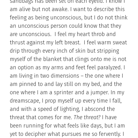
sandbags has been set on each eyelid. I know I
am alive but not awake. I want to describe this
feeling as being unconscious, but I do not think
an unconscious person could know that they
are unconscious. I feel my heart throb and
thrust against my left breast. I feel warm sweat
drip through every inch of skin but stripping
myself of the blanket that clings onto me is not
an option as my arms and feet feel paralyzed. I
am living in two dimensions – the one where I
am pinned to and lay still on my bed, and the
one where I am a sprinter and a jumper. In my
dreamscape, I prop myself up every time I fall,
and with a speed of lighting, I abscond the
threat that comes for me.
The threat?
I have
been running for what feels like days, but I am
yet to decipher what pursues me so fervently. I