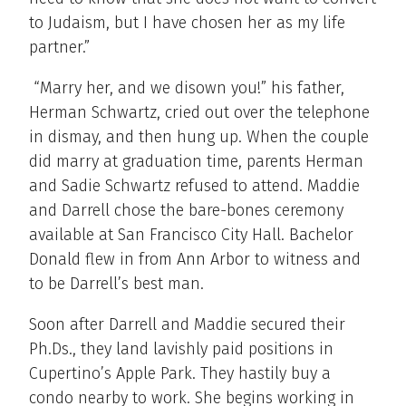
to Judaism, but I have chosen her as my life
partner.”
“Marry her, and we disown you!” his father,
Herman Schwartz, cried out over the telephone
in dismay, and then hung up. When the couple
did marry at graduation time, parents Herman
and Sadie Schwartz refused to attend. Maddie
and Darrell chose the bare-bones ceremony
available at San Francisco City Hall. Bachelor
Donald flew in from Ann Arbor to witness and
to be Darrell’s best man.
Soon after Darrell and Maddie secured their
Ph.Ds., they land lavishly paid positions in
Cupertino’s Apple Park. They hastily buy a
condo nearby to work. She begins working in