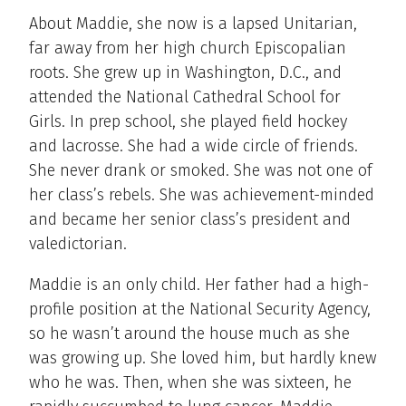
About Maddie, she now is a lapsed Unitarian,
far away from her high church Episcopalian
roots. She grew up in Washington, D.C., and
attended the National Cathedral School for
Girls. In prep school, she played field hockey
and lacrosse. She had a wide circle of friends.
She never drank or smoked. She was not one of
her class’s rebels. She was achievement-minded
and became her senior class’s president and
valedictorian.
Maddie is an only child. Her father had a high-
profile position at the National Security Agency,
so he wasn’t around the house much as she
was growing up. She loved him, but hardly knew
who he was. Then, when she was sixteen, he