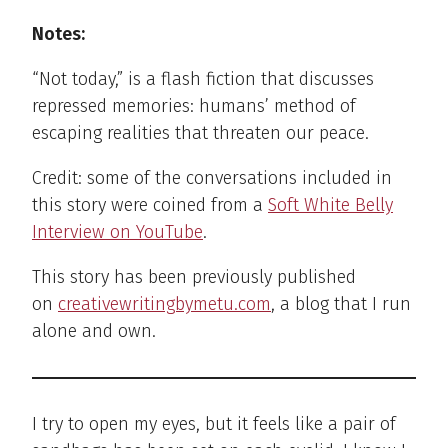
Notes:
“Not today,” is a flash fiction that discusses
repressed memories: humans’ method of
escaping realities that threaten our peace.
Credit: some of the conversations included in
this story were coined from a
Soft White Belly
Interview on YouTube
.
This story has been previously published
on
creativewritingbymetu.com
, a blog that I run
alone and own.
I try to open my eyes, but it feels like a pair of