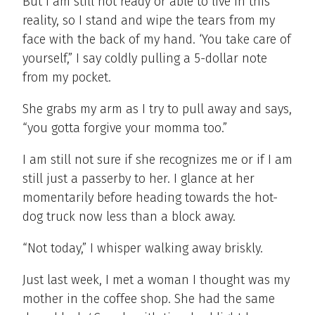
But I am still not ready or able to live in this
reality, so I stand and wipe the tears from my
face with the back of my hand. ‘You take care of
yourself,” I say coldly pulling a 5-dollar note
from my pocket.
She grabs my arm as I try to pull away and says,
“you gotta forgive your momma too.”
I am still not sure if she recognizes me or if I am
still just a passerby to her. I glance at her
momentarily before heading towards the hot-
dog truck now less than a block away.
“Not today,” I whisper walking away briskly.
Just last week, I met a woman I thought was my
mother in the coffee shop. She had the same