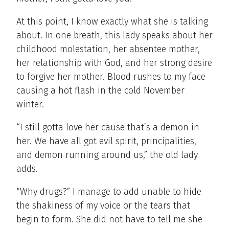
At this point, I know exactly what she is talking
about. In one breath, this lady speaks about her
childhood molestation, her absentee mother,
her relationship with God, and her strong desire
to forgive her mother. Blood rushes to my face
causing a hot flash in the cold November
winter.
“I still gotta love her cause that’s a demon in
her. We have all got evil spirit, principalities,
and demon running around us,” the old lady
adds.
“Why drugs?” I manage to add unable to hide
the shakiness of my voice or the tears that
begin to form. She did not have to tell me she