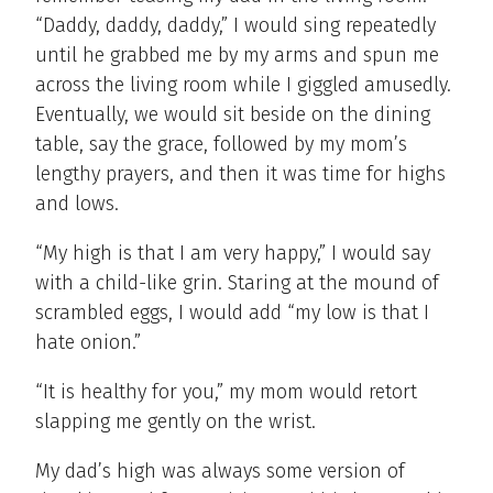
“Daddy, daddy, daddy,” I would sing repeatedly
until he grabbed me by my arms and spun me
across the living room while I giggled amusedly.
Eventually, we would sit beside on the dining
table, say the grace, followed by my mom’s
lengthy prayers, and then it was time for highs
and lows.
“My high is that I am very happy,” I would say
with a child-like grin. Staring at the mound of
scrambled eggs, I would add “my low is that I
hate onion.”
“It is healthy for you,” my mom would retort
slapping me gently on the wrist.
My dad’s high was always some version of