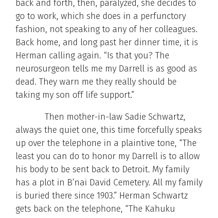
back and forth, then, paralyzed, she decides to
go to work, which she does in a perfunctory
fashion, not speaking to any of her colleagues.
Back home, and long past her dinner time, it is
Herman calling again. “Is that you? The
neurosurgeon tells me my Darrell is as good as
dead. They warn me they really should be
taking my son off life support.”
Then mother-in-law Sadie Schwartz,
always the quiet one, this time forcefully speaks
up over the telephone in a plaintive tone, “The
least you can do to honor my Darrell is to allow
his body to be sent back to Detroit. My family
has a plot in B’nai David Cemetery. All my family
is buried there since 1903.” Herman Schwartz
gets back on the telephone, “The Kahuku