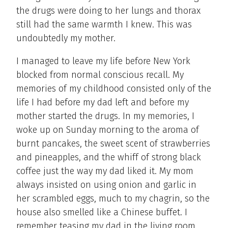
the drugs were doing to her lungs and thorax
still had the same warmth I knew. This was
undoubtedly my mother.
I managed to leave my life before New York
blocked from normal conscious recall. My
memories of my childhood consisted only of the
life I had before my dad left and before my
mother started the drugs. In my memories, I
woke up on Sunday morning to the aroma of
burnt pancakes, the sweet scent of strawberries
and pineapples, and the whiff of strong black
coffee just the way my dad liked it. My mom
always insisted on using onion and garlic in
her scrambled eggs, much to my chagrin, so the
house also smelled like a Chinese buffet. I
remember teasing my dad in the living room.