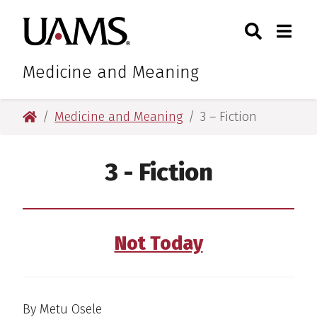
Skip
Skip
Search
Togg
University of Arkansas for M
to
to
Toggle Sear
Toggle
main
main
content
content
Medicine and Meaning
University of Arkansas for Medical Sciences
Medicine and Meaning
3 – Fiction
3 - Fiction
Not Today
By Metu Osele