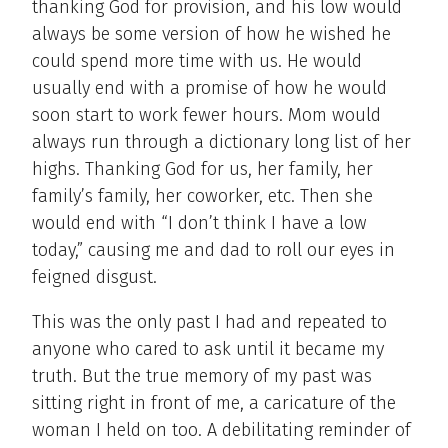
thanking God for provision, and his low would
always be some version of how he wished he
could spend more time with us. He would
usually end with a promise of how he would
soon start to work fewer hours. Mom would
always run through a dictionary long list of her
highs. Thanking God for us, her family, her
family’s family, her coworker, etc. Then she
would end with “I don’t think I have a low
today,” causing me and dad to roll our eyes in
feigned disgust.
This was the only past I had and repeated to
anyone who cared to ask until it became my
truth. But the true memory of my past was
sitting right in front of me, a caricature of the
woman I held on too. A debilitating reminder of