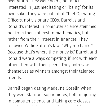
peer group. They were doers, not much
interested in just meditating or “being” for its
own sake. They were potential Chief Operating
Officers, not visionary CEOs. Darrell’s and
Donald’s interest in computer science stemmed
not from their interest in mathematics, but
rather from their interest in finances. They
followed Willie Sutton’s law: “Why rob banks?
Because that’s where the money is.” Darrell and
Donald were always competing, if not with each
other, then with their peers. They both saw
themselves as winners amongst their talented
friends.
Darrell began dating Madeline Goselin when
they were Stanford sophomores, both majoring
in computer science and taking core classes