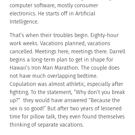
computer software, mostly consumer
electronics. He starts off in Artificial
Intelligence.
That’s when their troubles begin. Eighty-hour
work weeks. Vacations planned, vacations
cancelled. Meetings here, meetings there. Darrell
begins a long-term plan to get in shape for
Hawaii’s Iron Man Marathon. The couple does
not have much overlapping bedtime.
Copulation was almost athletic, especially after
fighting. To the statement, “Why don’t you break
up?” they would have answered “Because the
sex is so good!” But after two years of lessened
time for pillow talk, they even found themselves
thinking of separate vacations.