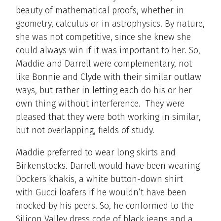
beauty of mathematical proofs, whether in
geometry, calculus or in astrophysics. By nature,
she was not competitive, since she knew she
could always win if it was important to her. So,
Maddie and Darrell were complementary, not
like Bonnie and Clyde with their similar outlaw
ways, but rather in letting each do his or her
own thing without interference. They were
pleased that they were both working in similar,
but not overlapping, fields of study.
Maddie preferred to wear long skirts and
Birkenstocks. Darrell would have been wearing
Dockers khakis, a white button-down shirt
with Gucci loafers if he wouldn’t have been
mocked by his peers. So, he conformed to the
Silicon Valley dress code of black jeans and a