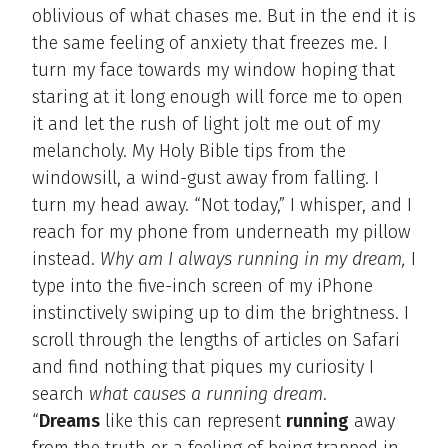
oblivious of what chases me. But in the end it is
the same feeling of anxiety that freezes me. I
turn my face towards my window hoping that
staring at it long enough will force me to open
it and let the rush of light jolt me out of my
melancholy. My Holy Bible tips from the
windowsill, a wind-gust away from falling. I
turn my head away. “Not today,” I whisper, and I
reach for my phone from underneath my pillow
instead.
Why am I always running in my dream,
I
type into the five-inch screen of my iPhone
instinctively swiping up to dim the brightness. I
scroll through the lengths of articles on Safari
and find nothing that piques my curiosity I
search
what causes a running dream
.
“
Dreams
like this can represent
running
away