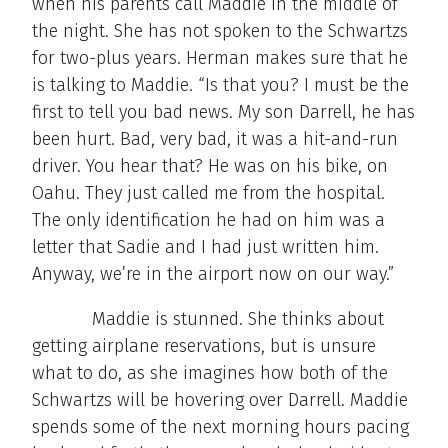
when his parents call Maddie in the middle of
the night. She has not spoken to the Schwartzs
for two-plus years. Herman makes sure that he
is talking to Maddie. “Is that you? I must be the
first to tell you bad news. My son Darrell, he has
been hurt. Bad, very bad, it was a hit-and-run
driver. You hear that? He was on his bike, on
Oahu. They just called me from the hospital.
The only identification he had on him was a
letter that Sadie and I had just written him.
Anyway, we’re in the airport now on our way.”
Maddie is stunned. She thinks about
getting airplane reservations, but is unsure
what to do, as she imagines how both of the
Schwartzs will be hovering over Darrell. Maddie
spends some of the next morning hours pacing