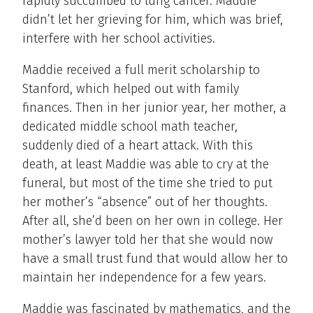
rapidly succumbed to lung cancer. Maddie
didn’t let her grieving for him, which was brief,
interfere with her school activities.
Maddie received a full merit scholarship to
Stanford, which helped out with family
finances. Then in her junior year, her mother, a
dedicated middle school math teacher,
suddenly died of a heart attack. With this
death, at least Maddie was able to cry at the
funeral, but most of the time she tried to put
her mother’s “absence” out of her thoughts.
After all, she’d been on her own in college. Her
mother’s lawyer told her that she would now
have a small trust fund that would allow her to
maintain her independence for a few years.
Maddie was fascinated by mathematics, and the