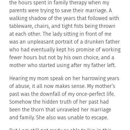
the hours spent in family therapy when my
parents were trying to save their marriage. A
walking shadow of the years that followed with
tableware, chairs, and tight fists being thrown
at each other. The lady sitting in front of me
was an unpleasant portrait of a drunken father
who had eventually kept his promise of working
fewer hours but not by his own choice, and a
mother who started using after my father left.
Hearing my mom speak on her harrowing years
of abuse, it all now makes sense. My mother’s
past was the downfall of my once-perfect life.
Somehow the hidden truth of her past had
been the thorn that unraveled her marriage
and family. She also was unable to escape.