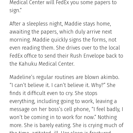
Medical Center will FedEx you some papers to
sign.”
After a sleepless night, Maddie stays home,
awaiting the papers, which duly arrive next
morning. Maddie quickly signs the forms, not
even reading them. She drives over to the local
FedEx office to send their Rush Envelope back to
the Kahuku Medical Center.
Madeline’s regular routines are blown akimbo.
“I can’t believe it. I can’t believe it. Why?” She
finds it difficult even to cry. She stops
everything, including going to work, leaving a
message on her boss’s cell phone, “I feel badly, I
won’t be coming in to work for now.” Nothing
more. She is barely eating. She is crying much of