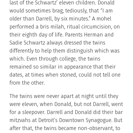
last of the Schwartz’ eleven children. Donald
would sometimes brag, tediously, that “I am
older than Darrell, by six minutes.” A mohel
performed a bris milah, ritual circumcision, on
their eighth day of life. Parents Herman and
Sadie Schwartz always dressed the twins
differently to help them distinguish which was
which. Even through college, the twins
remained so similar in appearance that their
dates, at times when stoned, could not tell one
from the other.
The twins were never apart at night until they
were eleven, when Donald, but not Darrell, went
for a sleepover. Darrell and Donald did their bar
mitzvahs at Detroit’s Downtown Synagogue. But
after that, the twins became non-observant, to