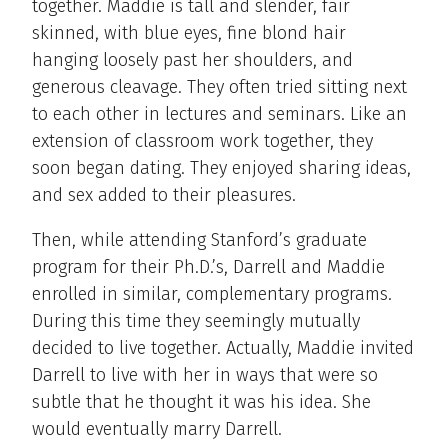
together. Maddie is tall and slender, fair
skinned, with blue eyes, fine blond hair
hanging loosely past her shoulders, and
generous cleavage. They often tried sitting next
to each other in lectures and seminars. Like an
extension of classroom work together, they
soon began dating. They enjoyed sharing ideas,
and sex added to their pleasures.
Then, while attending Stanford’s graduate
program for their Ph.D.’s, Darrell and Maddie
enrolled in similar, complementary programs.
During this time they seemingly mutually
decided to live together. Actually, Maddie invited
Darrell to live with her in ways that were so
subtle that he thought it was his idea. She
would eventually marry Darrell.