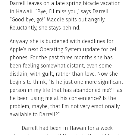
Darrell leaves on a late spring bicycle vacation
in Hawaii. “Bye, I’ll miss you,” says Darrell.
“Good bye, go!” Maddie spits out angrily.
Reluctantly, she stays behind.
Anyway, she is burdened with deadlines for
Apple’s next Operating System update for cell
phones. For the past three months she has
been feeling somewhat distant, even some
disdain, with guilt, rather than love. Now she
begins to think, “Is he just one more significant
person in my life that has abandoned me? Has
he been using me at his convenience? Is the
problem, maybe, that I’m not very emotionally
available to Darrell?”
Darrell had been in Hawaii for a week