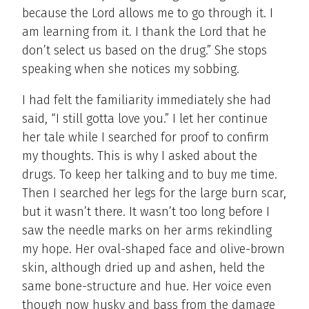
because the Lord allows me to go through it. I
am learning from it. I thank the Lord that he
don’t select us based on the drug.” She stops
speaking when she notices my sobbing.
I had felt the familiarity immediately she had
said, “I still gotta love you.” I let her continue
her tale while I searched for proof to confirm
my thoughts. This is why I asked about the
drugs. To keep her talking and to buy me time.
Then I searched her legs for the large burn scar,
but it wasn’t there. It wasn’t too long before I
saw the needle marks on her arms rekindling
my hope. Her oval-shaped face and olive-brown
skin, although dried up and ashen, held the
same bone-structure and hue. Her voice even
though now husky and bass from the damage