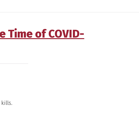
he Time of COVID-
kills.