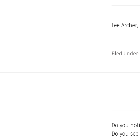
Lee Archer,
Filed Under:
Do you not
Do you see