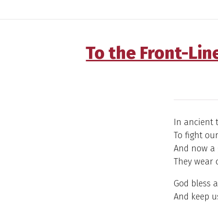
To the Front-Lin
In ancient 
To fight ou
And now a g
They wear c
God bless a
And keep us