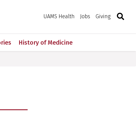
Search
Togg
Toggle 
UAMS Health
Jobs
Giving
ries
History of Medicine