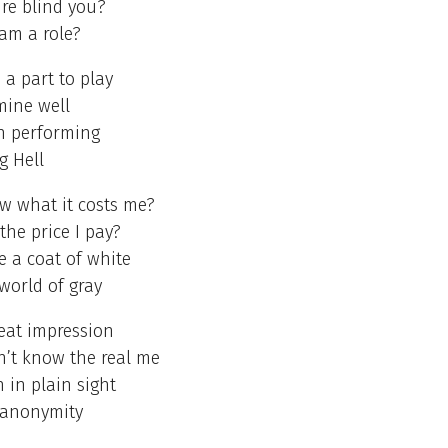
ire blind you?
 am a role?
 a part to play
mine well
on performing
ng Hell
w what it costs me?
the price I pay?
 a coat of white
 world of gray
eat impression
n’t know the real me
 in plain sight
 anonymity