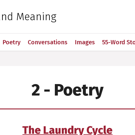
 for Medical Sciences
and Meaning
Poetry
Conversations
Images
55-Word Sto
2 - Poetry
The Laundry Cycle