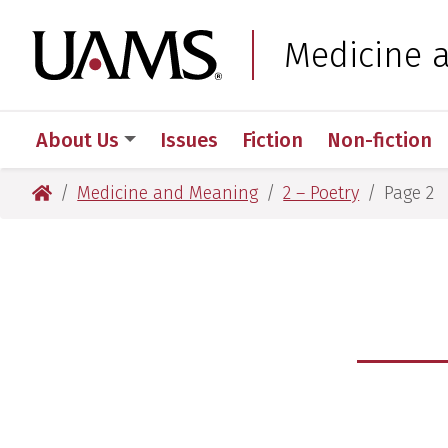
Skip
Skip
to
to
University of Arkansas
Medicine 
main
main
content
content
About Us
Issues
Fiction
Non-fiction
University of Arkansas for Medical Sciences
Medicine and Meaning
2 – Poetry
Page 2