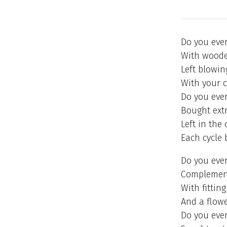
Do you ever 
With wooden
Left blowin
With your c
Do you ever 
Bought extr
Left in the
Each cycle 
Do you ever 
Complement
With fitting
And a flow
Do you ever