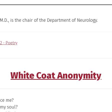
 M.D., is the chair of the Department of Neurology.
2 - Poetry
White Coat Anonymity
ice me?
 my soul?