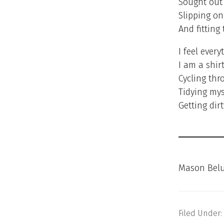
Sought out 
Slipping on
And fitting
I feel every
I am a shirt
Cycling thr
Tidying mys
Getting dir
Mason Belu
Filed Under: