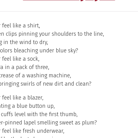
feel like a shirt,
 clips pinning your shoulders to the line,
g in the wind to dry,
olors bleaching under blue sky?
feel like a sock,
a in a pack of three,
 crease of a washing machine,
bringing swirls of new dirt and clean?
feel like a blazer,
ing a blue button up,
 cuffs level with the first thumb,
er-pinned lapel smelling sweet as plum?
 feel like fresh underwear,