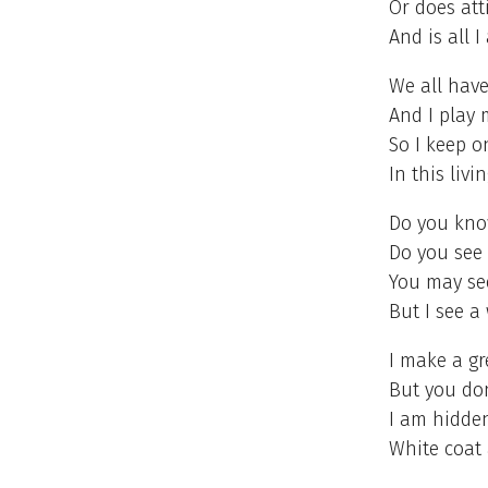
Or does att
And is all I
We all have
And I play 
So I keep 
In this livi
Do you kno
Do you see 
You may see
But I see a
I make a gr
But you do
I am hidden
White coat