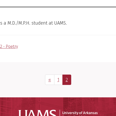
 is a M.D./M.P.H. student at UAMS.
2 - Poetry
Previous Page
Page
Page
«
1
2
Universit