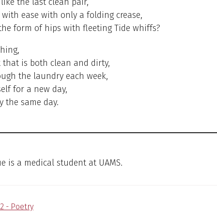
like the last clean pair,
 with ease with only a folding crease,
 the form of hips with fleeting Tide whiffs?
thing,
 that is both clean and dirty,
ough the laundry each week,
elf for a new day,
ty the same day.
e is a medical student at UAMS.
2 - Poetry