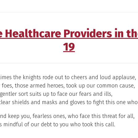
e Healthcare Providers in t
19
times the knights rode out to cheers and loud applause,
r foes, those armed heroes, took up our common cause,
entler sort suits up to face our fears and ills,
lear shields and masks and gloves to fight this one who 
nd keep you, fearless ones, who face this threat for all,
 mindful of our debt to you who took this call.