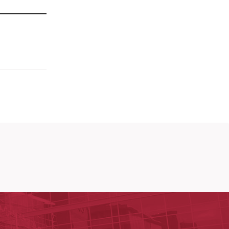
y of Arkansas for Medical Sciences