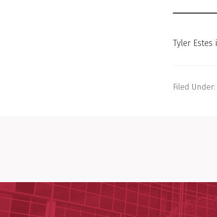
Tyler Estes
Filed Under: