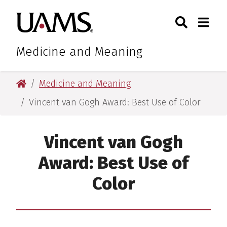
Skip
Skip
Search
Togg
University of Arkansas for M
to
to
Toggle Sear
Toggle
main
main
content
content
Medicine and Meaning
University of Arkansas for Medical Sciences
Medicine and Meaning
Vincent van Gogh Award: Best Use of Color
Vincent van Gogh
Award: Best Use of
Color