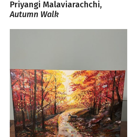
Priyangi Malaviarachchi,
Autumn Walk