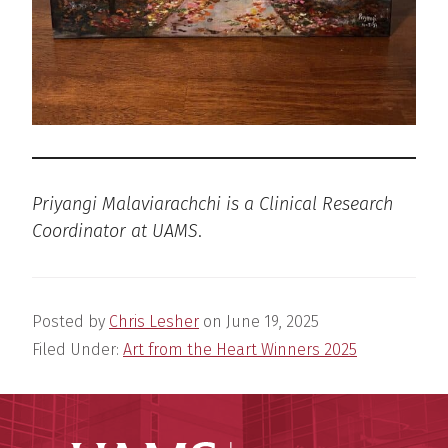
Priyangi Malaviarachchi is a Clinical Research
Coordinator at UAMS
.
Posted by
Chris Lesher
on
June 19, 2025
Filed Under:
Art from the Heart Winners 2025