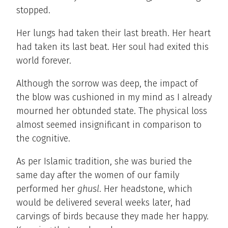
stopped.
Her lungs had taken their last breath. Her heart
had taken its last beat. Her soul had exited this
world forever.
Although the sorrow was deep, the impact of
the blow was cushioned in my mind as I already
mourned her obtunded state. The physical loss
almost seemed insignificant in comparison to
the cognitive.
As per Islamic tradition, she was buried the
same day after the women of our family
performed her
ghusl
. Her headstone, which
would be delivered several weeks later, had
carvings of birds because they made her happy.