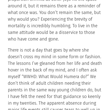
around it, but it remains there as a reminder of
what once was. You don’t remain the same, but
why would you? Experiencing the brevity of
mortality is incredibly humbling. To live in the
same attitude would be a disservice to those
who have come and gone.
There is not a day that goes by where she
doesn’t cross my mind in some form or fashion.
The lessons I’ve gleaned from her life and death
hover in the back of my mind, and I often ask
myself “WWHD: What Would Humera do?” We
don’t think of adult children needing their
parents in the same way young children do, but
I have felt the need for that guidance so keenly
in my twenties. The apparent absence during
major life events still causes tears to well up in