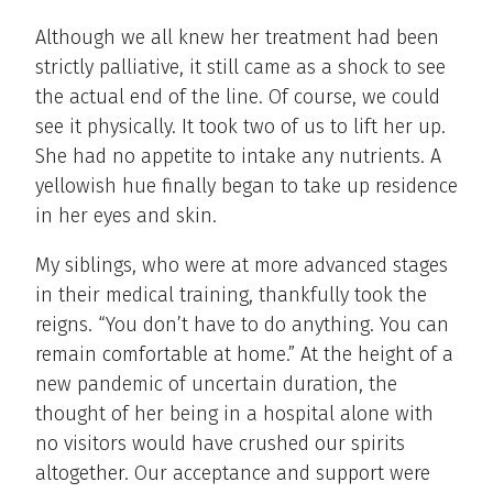
Although we all knew her treatment had been
strictly palliative, it still came as a shock to see
the actual end of the line. Of course, we could
see it physically. It took two of us to lift her up.
She had no appetite to intake any nutrients. A
yellowish hue finally began to take up residence
in her eyes and skin.
My siblings, who were at more advanced stages
in their medical training, thankfully took the
reigns. “You don’t have to do anything. You can
remain comfortable at home.” At the height of a
new pandemic of uncertain duration, the
thought of her being in a hospital alone with
no visitors would have crushed our spirits
altogether. Our acceptance and support were