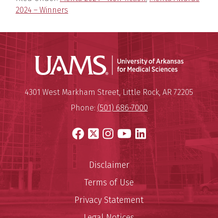
2024 – Winners
Universit
Mailing Address:
University of Arkansas for Medi
4301 West Markham Street
,
Little Rock
,
AR
72205
Phone:
(501) 686-7000
Facebook
X
Instagram
YouTube
LinkedIn
Disclaimer
Terms of Use
Privacy Statement
Legal Notices