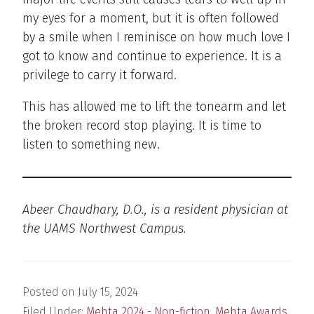
my eyes for a moment, but it is often followed
by a smile when I reminisce on how much love I
got to know and continue to experience. It is a
privilege to carry it forward.
This has allowed me to lift the tonearm and let
the broken record stop playing. It is time to
listen to something new.
Abeer Chaudhary, D.O., is a resident physician at
the UAMS Northwest Campus.
Posted on
July 15, 2024
Filed Under:
Mehta 2024 - Non-fiction
,
Mehta Awards