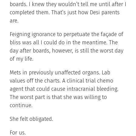
boards. I knew they wouldn’t tell me until after I
completed them. That’s just how Desi parents
are.
Feigning ignorance to perpetuate the façade of
bliss was all I could do in the meantime. The
day after boards, however, is still the worst day
of my life.
Mets in previously unaffected organs. Lab
values off the charts. A clinical trial chemo
agent that could cause intracranial bleeding.
The worst part is that she was willing to
continue.
She felt obligated.
For us.