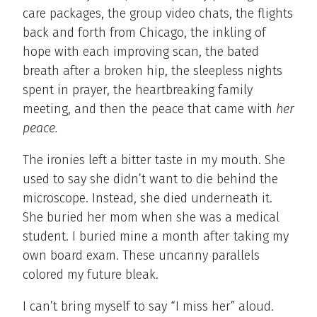
care packages, the group video chats, the flights
back and forth from Chicago, the inkling of
hope with each improving scan, the bated
breath after a broken hip, the sleepless nights
spent in prayer, the heartbreaking family
meeting, and then the peace that came with
her
peace.
The ironies left a bitter taste in my mouth. She
used to say she didn’t want to die behind the
microscope. Instead, she died underneath it.
She buried her mom when she was a medical
student. I buried mine a month after taking my
own board exam. These uncanny parallels
colored my future bleak.
I can’t bring myself to say “I miss her” aloud.