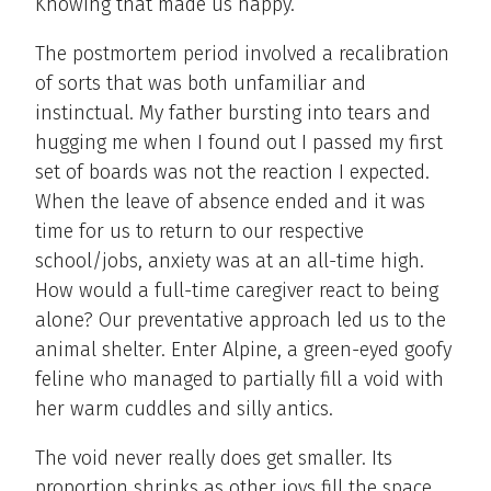
Knowing that made us happy.
The postmortem period involved a recalibration
of sorts that was both unfamiliar and
instinctual. My father bursting into tears and
hugging me when I found out I passed my first
set of boards was not the reaction I expected.
When the leave of absence ended and it was
time for us to return to our respective
school/jobs, anxiety was at an all-time high.
How would a full-time caregiver react to being
alone? Our preventative approach led us to the
animal shelter. Enter Alpine, a green-eyed goofy
feline who managed to partially fill a void with
her warm cuddles and silly antics.
The void never really does get smaller. Its
proportion shrinks as other joys fill the space