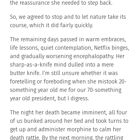
the reassurance she needed to step back.
So, we agreed to stop and to let nature take its
course, which it did fairly quickly.
The remaining days passed in warm embraces,
life lessons, quiet contemplation, Netflix binges,
and gradually worsening encephalopathy. Her
sharp-as-a-knife mind dulled into a mere
butter knife. I’m still unsure whether it was
foretelling or foreboding when she mistook 20-
something year old me for our 70-something
year old president, but I digress.
The night her death became imminent, all four
of us bunked around her bed and took turns to
get up and administer morphine to calm her
death rattle. By the next morning, the rattling