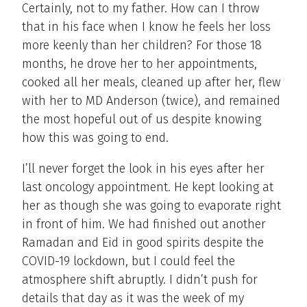
Certainly, not to my father. How can I throw
that in his face when I know he feels her loss
more keenly than her children? For those 18
months, he drove her to her appointments,
cooked all her meals, cleaned up after her, flew
with her to MD Anderson (twice), and remained
the most hopeful out of us despite knowing
how this was going to end.
I’ll never forget the look in his eyes after her
last oncology appointment. He kept looking at
her as though she was going to evaporate right
in front of him. We had finished out another
Ramadan and Eid in good spirits despite the
COVID-19 lockdown, but I could feel the
atmosphere shift abruptly. I didn’t push for
details that day as it was the week of my