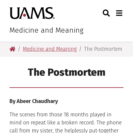
Skip
Skip
Search
Togg
University of Arkansas for M
to
to
Toggle Sear
Toggle
main
main
content
content
Medicine and Meaning
University of Arkansas for Medical Sciences
Medicine and Meaning
The Postmortem
The Postmortem
By Abeer Chaudhary
The scenes from those 18 months played in
mind on repeat like a broken record. The phone
call from my sister, the helplessly put-together