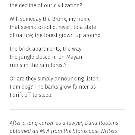
the decline of our civilization?
Will someday the Bronx, my home
that seems so solid, revert to a state
of nature; the forest grown up around
the brick apartments, the way
the jungle closed in on Mayan
ruins in the rain forest?
Or are they simply announcing listen,
I am dog? The barks grow fainter as
I drift off to sleep.
After a long career as a lawyer, Dana Robbins
obtained an MFA from the Stonecoast Writers