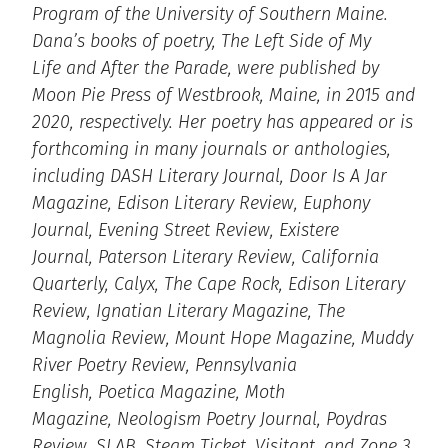
Program of the University of Southern Maine.
Dana’s books of poetry, The Left Side of My
Life and After the Parade, were published by
Moon Pie Press of Westbrook, Maine, in 2015 and
2020, respectively. Her poetry has appeared or is
forthcoming in many journals or anthologies,
including DASH Literary Journal, Door Is A Jar
Magazine, Edison Literary Review, Euphony
Journal, Evening Street Review, Existere
Journal, Paterson Literary Review, California
Quarterly, Calyx, The Cape Rock, Edison Literary
Review, Ignatian Literary Magazine, The
Magnolia Review, Mount Hope Magazine, Muddy
River Poetry Review, Pennsylvania
English, Poetica Magazine, Moth
Magazine, Neologism Poetry Journal, Poydras
Review, SLAB, Steam Ticket, Visitant, and Zone 3.