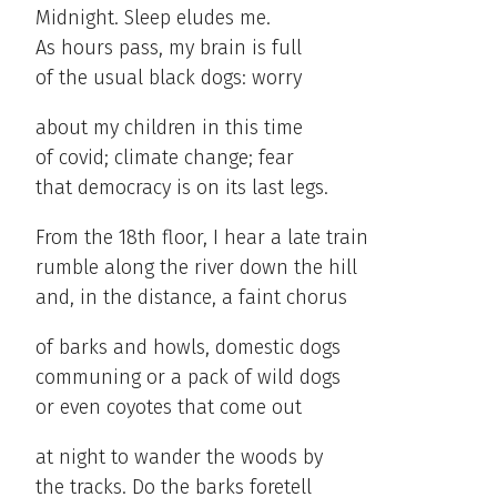
Midnight. Sleep eludes me.
As hours pass, my brain is full
of the usual black dogs: worry
about my children in this time
of covid; climate change; fear
that democracy is on its last legs.
From the 18th floor, I hear a late train
rumble along the river down the hill
and, in the distance, a faint chorus
of barks and howls, domestic dogs
communing or a pack of wild dogs
or even coyotes that come out
at night to wander the woods by
the tracks. Do the barks foretell