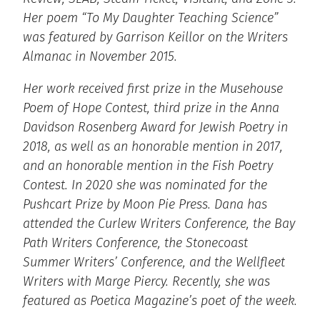
Her poem “To My Daughter Teaching Science”
was featured by Garrison Keillor on the Writers
Almanac in November 2015.
Her work received first prize in the Musehouse
Poem of Hope Contest, third prize in the Anna
Davidson Rosenberg Award for Jewish Poetry in
2018, as well as an honorable mention in 2017,
and an honorable mention in the Fish Poetry
Contest. In 2020 she was nominated for the
Pushcart Prize by Moon Pie Press. Dana has
attended the Curlew Writers Conference, the Bay
Path Writers Conference, the Stonecoast
Summer Writers’ Conference, and the Wellfleet
Writers with Marge Piercy. Recently, she was
featured as Poetica Magazine’s poet of the week.