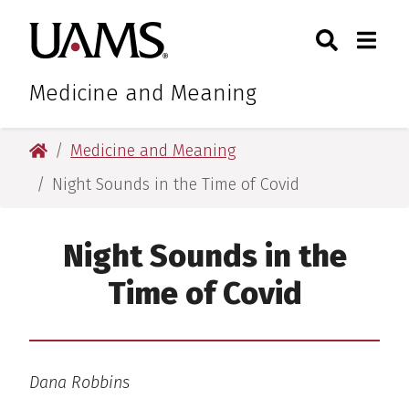
Skip
Skip
Search
Togg
University of Arkansas for M
to
to
Toggle Sear
Toggle
main
main
content
content
Medicine and Meaning
University of Arkansas for Medical Sciences
Medicine and Meaning
Night Sounds in the Time of Covid
Night Sounds in the
Time of Covid
Dana Robbins