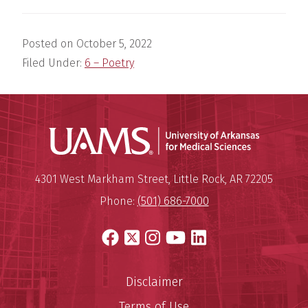
Posted on
October 5, 2022
Filed Under:
6 – Poetry
Universit
Mailing Address:
University of Arkansas for Medi
4301 West Markham Street
,
Little Rock
,
AR
72205
Phone:
(501) 686-7000
Facebook
X
Instagram
YouTube
LinkedIn
Disclaimer
Terms of Use