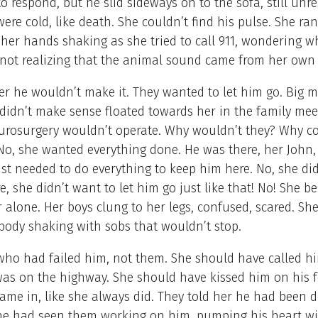
to respond, but he slid sideways on to the sofa, still unr
ere cold, like death. She couldn’t find his pulse. She ran
her hands shaking as she tried to call 911, wondering 
 not realizing that the animal sound came from her own
er he wouldn’t make it. They wanted to let him go. Big m
didn’t make sense floated towards her in the family mee
urosurgery wouldn’t operate. Why wouldn’t they? Why co
No, she wanted everything done. He was there, her John, s
ust needed to do everything to keep him here. No, she di
e, she didn’t want to let him go just like that! No! She 
r alone. Her boys clung to her legs, confused, scared. S
 body shaking with sobs that wouldn’t stop.
who had failed him, not them. She should have called h
as on the highway. She should have kissed him on his 
me in, like she always did. They told her he had been 
She had seen them working on him, pumping his heart wi