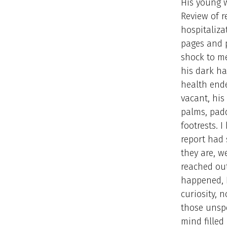
His young w
Review of r
hospitaliza
pages and 
shock to me
his dark ha
health ende
vacant, his
palms, padd
footrests. I
report had 
they are, w
reached out
happened, I
curiosity, 
those unsp
mind filled 