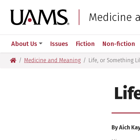
Skip
Skip
to
to
University of Arkansas
Medicine 
main
main
content
content
About Us
Issues
Fiction
Non-fiction
University of Arkansas for Medical Sciences
Medicine and Meaning
Life, or Something Li
Lif
By Aich Ka