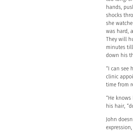
hands, push
shocks thro
she watche
was hard, 
They will 
minutes till
down his t
“I can see 
clinic appo
time from r
“He knows h
his hair, “
John doesn’
expression,