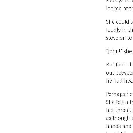
Four-year-o
looked at t
She could s
loudly in t
stove on t
“John!” she
But John di
out between
he had hea
Perhaps her
She felt a 
her throat.
as though 
hands and h