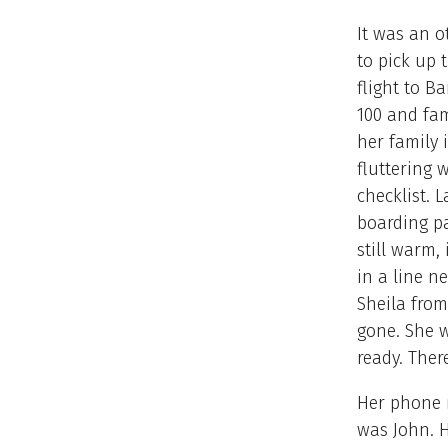
It was an o
to pick up 
flight to B
100 and fa
her family 
fluttering 
checklist. 
boarding pa
still warm,
in a line n
Sheila from
gone. She w
ready. Ther
Her phone r
was John. H