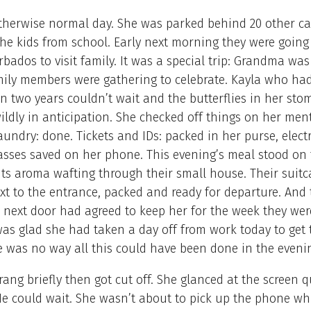
therwise normal day. She was parked behind 20 other ca
the kids from school. Early next morning they were going
arbados to visit family. It was a special trip: Grandma wa
mily members were gathering to celebrate. Kayla who had
in two years couldn’t wait and the butterflies in her st
wildly in anticipation. She checked off things on her men
Laundry: done. Tickets and IDs: packed in her purse, elect
sses saved on her phone. This evening’s meal stood on 
 its aroma wafting through their small house. Their suit
ext to the entrance, packed and ready for departure. And 
 next door had agreed to keep her for the week they wer
as glad she had taken a day off from work today to get 
e was no way all this could have been done in the eveni
ang briefly then got cut off. She glanced at the screen qu
e could wait. She wasn’t about to pick up the phone wh