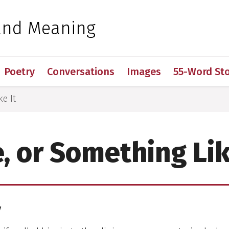
 for Medical Sciences
and Meaning
Poetry
Conversations
Images
55-Word Sto
ke It
e, or Something Lik
y