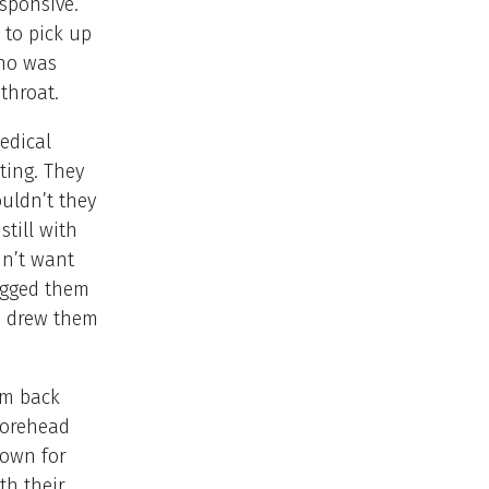
esponsive.
 to pick up
who was
 throat.
edical
ting. They
uldn’t they
till with
dn’t want
begged them
he drew them
im back
forehead
down for
th their