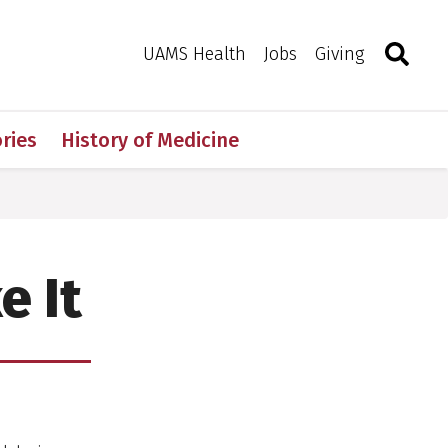
Search
Togg
Toggle 
UAMS Health
Jobs
Giving
ries
History of Medicine
e It