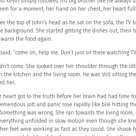
ld Kevin simply followed his big brother like he always d
hem for a moment, her hand on her chest, her heart full
ee the top of John’s head as he sat on the sofa, the TV b
he background. She started getting the dishes out, then 
o warm the food again.
 said, “come on, help me. Don’t just sit there watching T
dn’t come. She looked over her shoulder through the litt
 the kitchen and the living room. He was still sitting the
rd her.
 heart got to the truth before her brain had had time to
tremendous jolt and panic rose rapidly like bile hitting th
 Something was wrong. She ran towards the living room, 
everything unfolded in slow motion even though she kn
er feet were working as fast as they could. She shook h