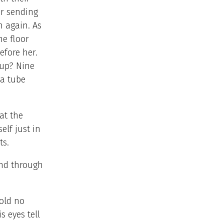
or sending
h again. As
e floor
efore her.
 up? Nine
 a tube
at the
elf just in
ts.
and through
hold no
s eyes tell