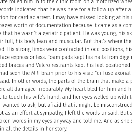
ife rolled him in to the clinic room on a motorized whee
ecords indicated that he was here for a follow up after 
tion for cardiac arrest. I may have missed looking at his 
pages worth of documentation because it came as a com
 that he wasn’t a geriatric patient. He was young, his sk
ir full, his body lean and muscular. But that’s where the 
d. His strong limbs were contracted in odd positions, hi
 face expressionless. Foam pads kept his nails from diggi
ed braces and Velcro restraints kept his feet positioned
 had seen the MRI brain prior to his visit: “diffuse axonal 
said. In other words, the parts of the brain that make a
ere all damaged irreparably. My heart bled for him and his
 to touch his wife’s hand, and her eyes welled up with 
 wanted to ask, but afraid that it might be misconstrue
not as an effort at sympathy, I left the words unsaid. But 
oken words in my eyes anyway and told me. And as she
in all the details in her story.