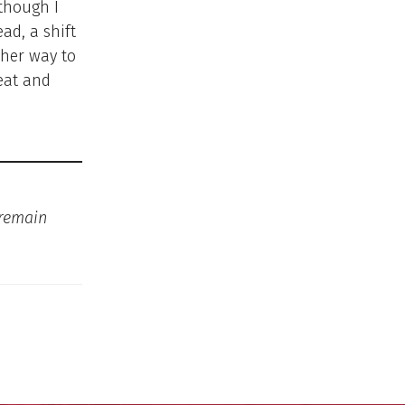
though I
ead, a shift
 her way to
seat and
 remain