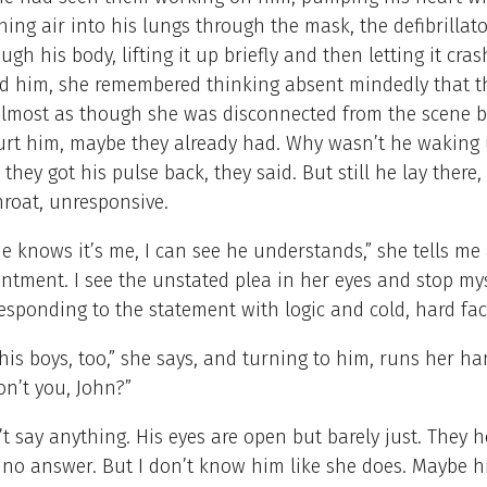
ing air into his lungs through the mask, the defibrillat
ugh his body, lifting it up briefly and then letting it cras
d him, she remembered thinking absent mindedly that th
almost as though she was disconnected from the scene b
hurt him, maybe they already had. Why wasn’t he waking
 they got his pulse back, they said. But still he lay there,
hroat, unresponsive.
he knows it’s me, I can see he understands,” she tells me 
intment. I see the unstated plea in her eyes and stop mys
esponding to the statement with logic and cold, hard fac
is boys, too,” she says, and turning to him, runs her h
don’t you, John?”
t say anything. His eyes are open but barely just. They 
 no answer. But I don’t know him like she does. Maybe hi