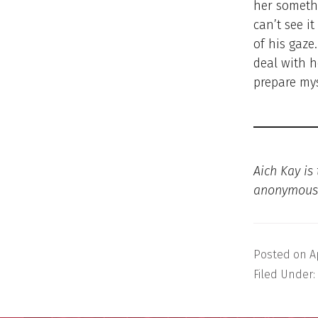
her someth
can’t see it
of his gaze
deal with h
prepare my
Aich Kay is
anonymous
Posted on
A
Filed Under: