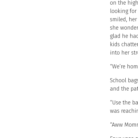
on the hig
looking for
smiled, her
she wondere
glad he had
kids chatte
into her st
“We’re hom
School bag
and the pat
“Use the ba
was reachin
“Aww Mommy