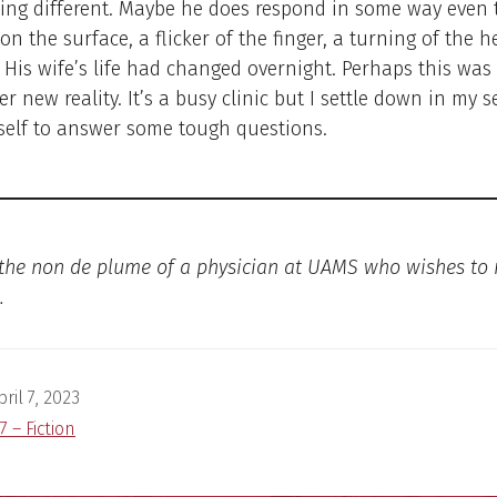
ing different. Maybe he does respond in some way even 
 on the surface, a flicker of the finger, a turning of the h
. His wife’s life had changed overnight. Perhaps this was
er new reality. It’s a busy clinic but I settle down in my 
self to answer some tough questions.
 the non de plume of a physician at UAMS who wishes to
.
pril 7, 2023
7 – Fiction