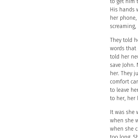
to get him 
His hands w
her phone, 
screaming,
They told h
words that 
told her ne
save John. 
her. They j
comfort car
to leave he
to her, her
It was she 
when she w
when she ca
too long. 