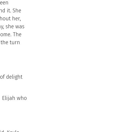
been
d it. She
hout her,
ay, she was
home. The
 the turn
of delight
d Elijah who