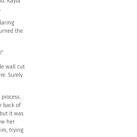
id. Kayla
.
laring
turned the
V!”
le wall cut
re. Surely
 process.
e back of
but it was
ew her
im, trying