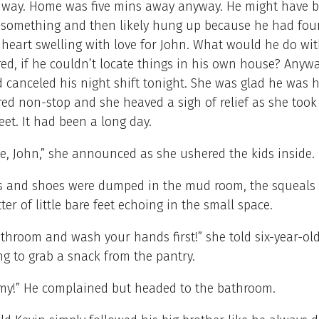
hway. Home was five mins away anyway. He might have 
 something and then likely hung up because he had foun
 heart swelling with love for John. What would he do wit
d, if he couldn’t locate things in his own house? Anyw
 canceled his night shift tonight. She was glad he was 
red non-stop and she heaved a sigh of relief as she took
reet. It had been a long day.
e, John,” she announced as she ushered the kids inside.
s and shoes were dumped in the mud room, the squeals 
ter of little bare feet echoing in the small space.
throom and wash your hands first!” she told six-year-ol
g to grab a snack from the pantry.
!” He complained but headed to the bathroom.