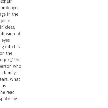
lchair.
a prolonged
age in the
plete
in clear,
illusion of
s eyes
ng into his
 on the
injury,” the
 person who
 family. I
tears. What
d as
she read
 spoke my