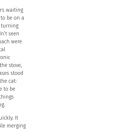
rs waiting
 to be on a
s turning
n’t seen
omach were
tal
ronic
the stove,
cases stood
the cat:
e to be
things
ng.
ickly. It
ile merging