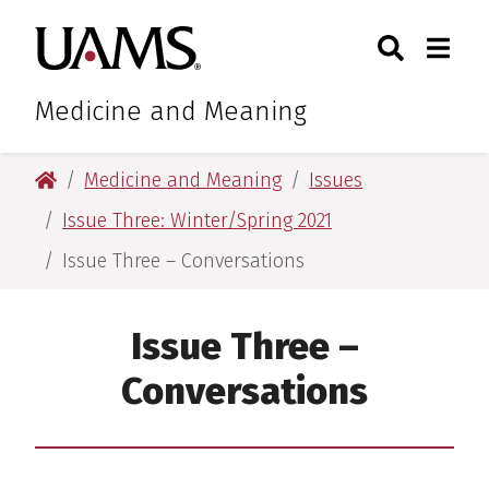
Skip
Skip
Search
Togg
University of Arkansas for M
to
to
Toggle Sear
Toggle
main
main
content
content
Medicine and Meaning
University of Arkansas for Medical Sciences
Medicine and Meaning
Issues
Issue Three: Winter/Spring 2021
Issue Three – Conversations
Issue Three –
Conversations