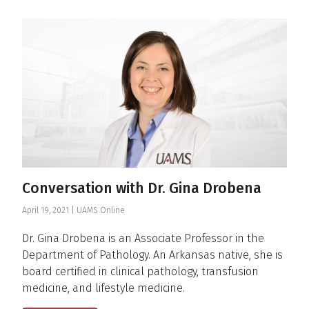
News & Announcements
Conversation with Dr. Gina Drobena
April 19, 2021 |
UAMS Online
Dr. Gina Drobena is an Associate Professor in the
Department of Pathology. An Arkansas native, she is
board certified in clinical pathology, transfusion
medicine, and lifestyle medicine.