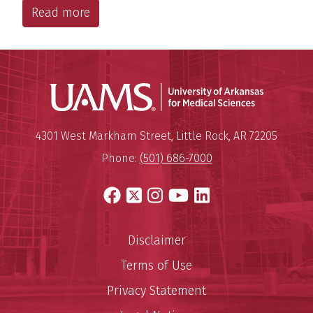
Read more
Universit
Mailing Address:
University of Arkansas for Medi
4301 West Markham Street
,
Little Rock
,
AR
72205
Phone:
(501) 686-7000
Facebook
X
Instagram
YouTube
LinkedIn
Disclaimer
Terms of Use
Privacy Statement