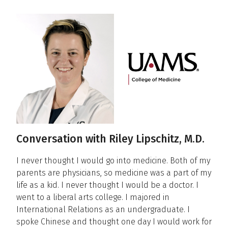
Conversations
Conversation with Riley Lipschitz, M.D.
I never thought I would go into medicine. Both of my
parents are physicians, so medicine was a part of my
life as a kid. I never thought I would be a doctor. I
went to a liberal arts college. I majored in
International Relations as an undergraduate. I
spoke Chinese and thought one day I would work for