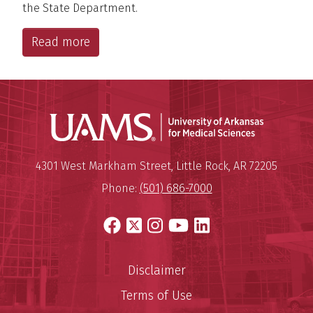
the State Department.
Read more
Universit
Mailing Address:
University of Arkansas for Medi
4301 West Markham Street
,
Little Rock
,
AR
72205
Phone:
(501) 686-7000
Facebook
X
Instagram
YouTube
LinkedIn
Disclaimer
Terms of Use