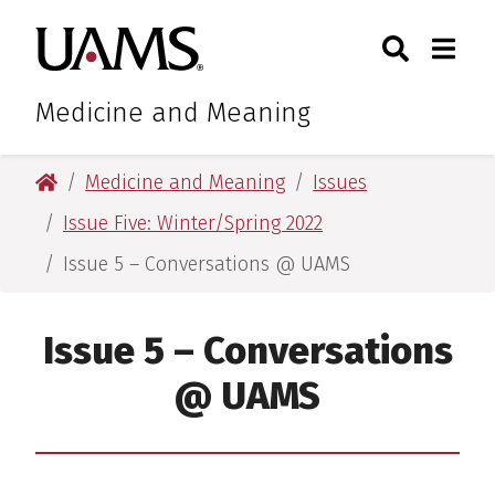
Skip
Skip
Search
Togg
University of Arkansas for M
to
to
Toggle Sear
Toggle
main
main
content
content
Medicine and Meaning
University of Arkansas for Medical Sciences
Medicine and Meaning
Issues
Issue Five: Winter/Spring 2022
Issue 5 – Conversations @ UAMS
Issue 5 – Conversations
@ UAMS