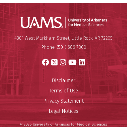
Universit
Mailing Address:
University of Arkansas for Medi
4301 West Markham Street
,
Little Rock
,
AR
72205
Phone:
(501) 686-7000
Facebook
X
Instagram
YouTube
LinkedIn
Disclaimer
Terms of Use
Privacy Statement
Legal Notices
© 2026 University of Arkansas for Medical Sciences