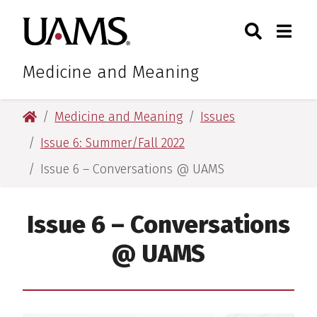
Skip
Skip
Search
Togg
University of Arkansas for M
to
to
Toggle Sear
Toggle
main
main
content
content
Medicine and Meaning
University of Arkansas for Medical Sciences
Medicine and Meaning
Issues
Issue 6: Summer/Fall 2022
Issue 6 – Conversations @ UAMS
Issue 6 – Conversations
@ UAMS