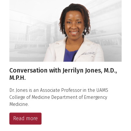
Conversations
Conversation with Jerrilyn Jones, M.D.,
M.P.H.
Dr. Jones is an Associate Professor in the UAMS
College of Medicine Department of Emergency
Medicine.
Read more