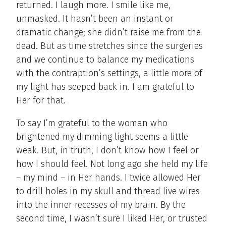
returned. I laugh more. I smile like me,
unmasked. It hasn’t been an instant or
dramatic change; she didn’t raise me from the
dead. But as time stretches since the surgeries
and we continue to balance my medications
with the contraption’s settings, a little more of
my light has seeped back in. I am grateful to
Her for that.
To say I’m grateful to the woman who
brightened my dimming light seems a little
weak. But, in truth, I don’t know how I feel or
how I should feel. Not long ago she held my life
– my mind – in Her hands. I twice allowed Her
to drill holes in my skull and thread live wires
into the inner recesses of my brain. By the
second time, I wasn’t sure I liked Her, or trusted