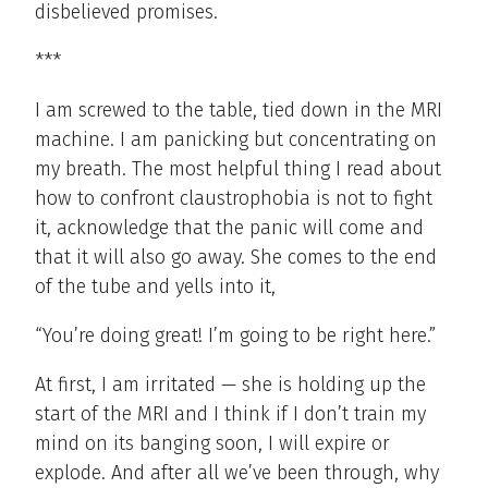
disbelieved promises.
***
I am screwed to the table, tied down in the MRI
machine. I am panicking but concentrating on
my breath. The most helpful thing I read about
how to confront claustrophobia is not to fight
it, acknowledge that the panic will come and
that it will also go away. She comes to the end
of the tube and yells into it,
“You’re doing great! I’m going to be right here.”
At first, I am irritated — she is holding up the
start of the MRI and I think if I don’t train my
mind on its banging soon, I will expire or
explode. And after all we’ve been through, why