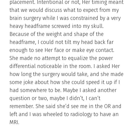
placement. Intentional or not, Her timing meant
that we would discuss what to expect from my
brain surgery while I was constrained by a very
heavy headframe screwed into my skull.
Because of the weight and shape of the
headframe, I could not tilt my head back far
enough to see Her face or make eye contact.
She made no attempt to equalize the power
differential noticeable in the room. I asked Her
how long the surgery would take, and she made
some joke about how she could speed it up if I
had somewhere to be. Maybe I asked another
question or two, maybe I didn’t, I can’t
remember. She said she’d see me in the OR and
left and I was wheeled to radiology to have an
MRI.