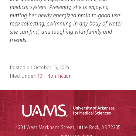
medical system. Presently, she is enjoying
putting her newly energized brain to good use:
rock collecting, swimming in any body of water
she can find, and laughing with family and
friends.
Posted on
October 15, 2024
Filed Under:
10 – Non-Fiction
Universit
Mailing Address:
University of Arkansas for Medi
4301 West Markham Street
,
Little Rock
,
AR
72205