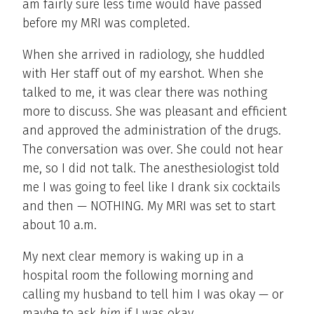
am fairly sure less time would have passed
before my MRI was completed.
When she arrived in radiology, she huddled
with Her staff out of my earshot. When she
talked to me, it was clear there was nothing
more to discuss. She was pleasant and efficient
and approved the administration of the drugs.
The conversation was over. She could not hear
me, so I did not talk. The anesthesiologist told
me I was going to feel like I drank six cocktails
and then — NOTHING. My MRI was set to start
about 10 a.m.
My next clear memory is waking up in a
hospital room the following morning and
calling my husband to tell him I was okay — or
maybe to ask
him
if I was okay.