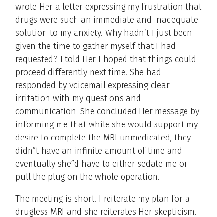
wrote Her a letter expressing my frustration that
drugs were such an immediate and inadequate
solution to my anxiety. Why hadn’t I just been
given the time to gather myself that I had
requested? I told Her I hoped that things could
proceed differently next time. She had
responded by voicemail expressing clear
irritation with my questions and
communication. She concluded Her message by
informing me that while she would support my
desire to complete the MRI unmedicated, they
didn”t have an infinite amount of time and
eventually she”d have to either sedate me or
pull the plug on the whole operation.
The meeting is short. I reiterate my plan for a
drugless MRI and she reiterates Her skepticism.