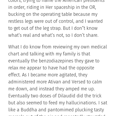
colors, trying to name the American presidents
in order, riding in Her spaceship in the OR,
bucking on the operating table because my
restless legs were out of control, and I wanted
to get out of the leg strap. But I don”t know
what’s real and what’s not, so I don’t share.
What I do know from reviewing my own medical
chart and talking with my family is that
eventually the benzodiazepines they gave to
relax me appear to have had the opposite
effect. As I became more agitated, they
administered more Ativan and Versed to calm
me down, and instead they amped me up.
Eventually two doses of Dilaudid did the trick
but also seemed to feed my hallucinations. I sat
like a Buddha and pantomimed plucking tasty