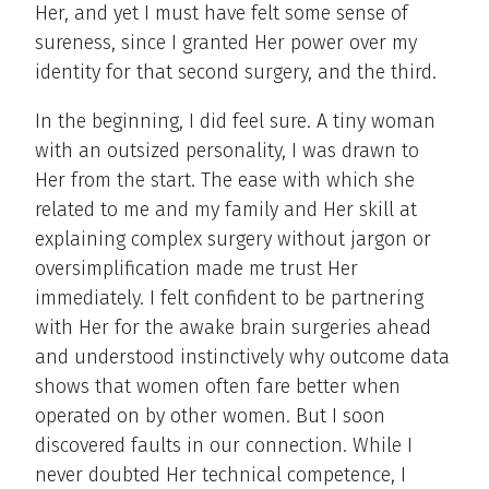
Her, and yet I must have felt some sense of
sureness, since I granted Her power over my
identity for that second surgery, and the third.
In the beginning, I did feel sure. A tiny woman
with an outsized personality, I was drawn to
Her from the start. The ease with which she
related to me and my family and Her skill at
explaining complex surgery without jargon or
oversimplification made me trust Her
immediately. I felt confident to be partnering
with Her for the awake brain surgeries ahead
and understood instinctively why outcome data
shows that women often fare better when
operated on by other women. But I soon
discovered faults in our connection. While I
never doubted Her technical competence, I