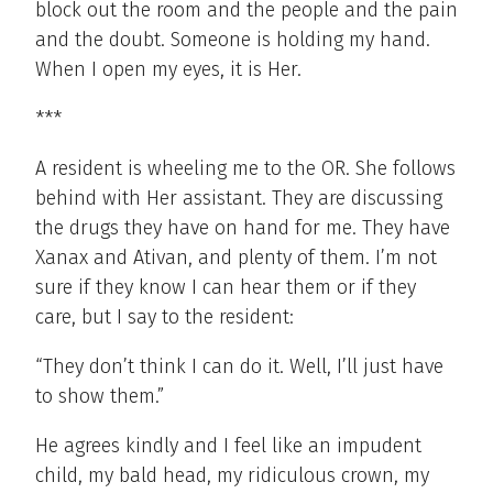
block out the room and the people and the pain
and the doubt. Someone is holding my hand.
When I open my eyes, it is Her.
***
A resident is wheeling me to the OR. She follows
behind with Her assistant. They are discussing
the drugs they have on hand for me. They have
Xanax and Ativan, and plenty of them. I’m not
sure if they know I can hear them or if they
care, but I say to the resident:
“They don’t think I can do it. Well, I’ll just have
to show them.”
He agrees kindly and I feel like an impudent
child, my bald head, my ridiculous crown, my