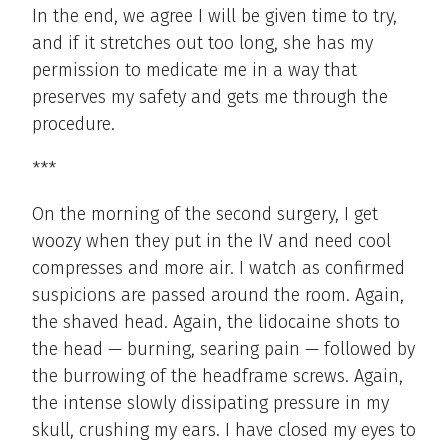
In the end, we agree I will be given time to try,
and if it stretches out too long, she has my
permission to medicate me in a way that
preserves my safety and gets me through the
procedure.
***
On the morning of the second surgery, I get
woozy when they put in the IV and need cool
compresses and more air. I watch as confirmed
suspicions are passed around the room. Again,
the shaved head. Again, the lidocaine shots to
the head — burning, searing pain — followed by
the burrowing of the headframe screws. Again,
the intense slowly dissipating pressure in my
skull, crushing my ears. I have closed my eyes to