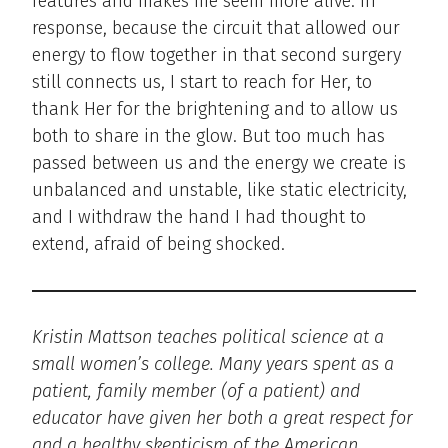
features and makes me seem more alive. In
response, because the circuit that allowed our
energy to flow together in that second surgery
still connects us, I start to reach for Her, to
thank Her for the brightening and to allow us
both to share in the glow. But too much has
passed between us and the energy we create is
unbalanced and unstable, like static electricity,
and I withdraw the hand I had thought to
extend, afraid of being shocked.
Kristin Mattson teaches political science at a
small women’s college. Many years spent as a
patient, family member (of a patient) and
educator have given her both a great respect for
and a healthy skepticism of the American