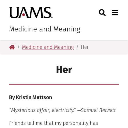
Skip
Skip
Search
Togg
University of Arkansas for M
to
to
Toggle Sear
Toggle
main
main
content
content
Medicine and Meaning
University of Arkansas for Medical Sciences
Medicine and Meaning
Her
Her
By Kristin Mattson
“
Mysterious affair, electricity.” —Samuel Beckett
Friends tell me that my personality has