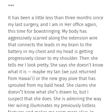
***
It has been a little less than three months since
my last surgery, and I am in Her office again,
this time for bowstringing. My body has
aggressively scarred along the extension wire
that connects the leads in my brain to the
battery in my chest and my head is getting
progressively closer to my shoulder. Then she
tells me I look pretty. She says she doesn’t know
what it is — maybe my tan (we just returned
from Hawai’i) or the new gray pixie that has
sprouted from my bald head. She claims she
doesn”t know what she”s drawn to, but I
suspect that she does. She is admiring the way
Her wiring illuminates my previously listless