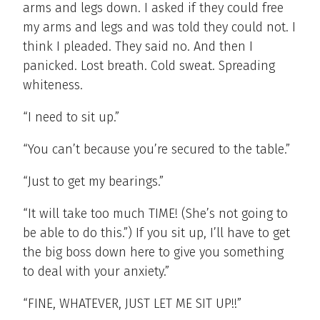
arms and legs down. I asked if they could free
my arms and legs and was told they could not. I
think I pleaded. They said no. And then I
panicked. Lost breath. Cold sweat. Spreading
whiteness.
“I need to sit up.”
“You can’t because you’re secured to the table.”
“Just to get my bearings.”
“It will take too much TIME! (She’s not going to
be able to do this.”) If you sit up, I’ll have to get
the big boss down here to give you something
to deal with your anxiety.”
“FINE, WHATEVER, JUST LET ME SIT UP!!”