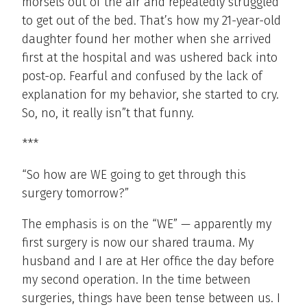
morsels out of the air and repeatedly struggled
to get out of the bed. That’s how my 21-year-old
daughter found her mother when she arrived
first at the hospital and was ushered back into
post-op. Fearful and confused by the lack of
explanation for my behavior, she started to cry.
So, no, it really isn”t that funny.
***
“So how are WE going to get through this
surgery tomorrow?”
The emphasis is on the “WE” — apparently my
first surgery is now our shared trauma. My
husband and I are at Her office the day before
my second operation. In the time between
surgeries, things have been tense between us. I