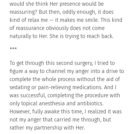
would she think Her presence would be
reassuring? But then, oddly enough, it does
kind of relax me — it makes me smile. This kind
of reassurance obviously does not come
naturally to Her. She is trying to reach back.
***
To get through this second surgery, I tried to
figure a way to channel my anger into a drive to
complete the whole process without the aid of
sedating or pain-relieving medications. And I
was successful, completing the procedure with
only topical anesthesia and antibiotics.
However, fully awake this time, I realized it was
not my anger that carried me through, but
rather my partnership with Her.