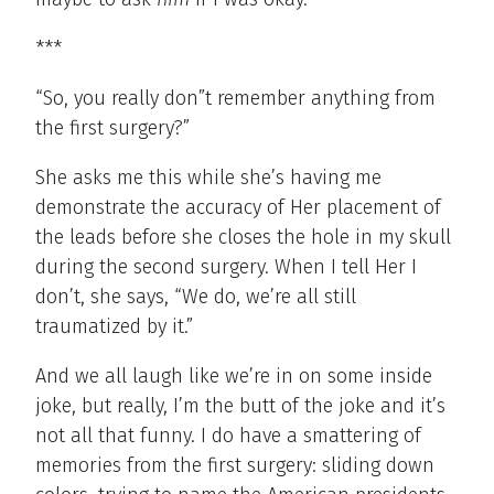
***
“So, you really don”t remember anything from
the first surgery?”
She asks me this while she’s having me
demonstrate the accuracy of Her placement of
the leads before she closes the hole in my skull
during the second surgery. When I tell Her I
don’t, she says, “We do, we’re all still
traumatized by it.”
And we all laugh like we’re in on some inside
joke, but really, I’m the butt of the joke and it’s
not all that funny. I do have a smattering of
memories from the first surgery: sliding down