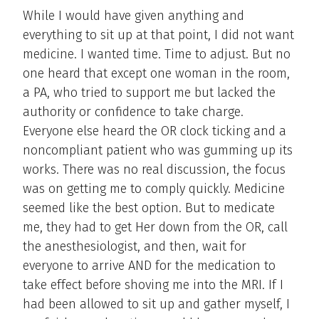
While I would have given anything and
everything to sit up at that point, I did not want
medicine. I wanted time. Time to adjust. But no
one heard that except one woman in the room,
a PA, who tried to support me but lacked the
authority or confidence to take charge.
Everyone else heard the OR clock ticking and a
noncompliant patient who was gumming up its
works. There was no real discussion, the focus
was on getting me to comply quickly. Medicine
seemed like the best option. But to medicate
me, they had to get Her down from the OR, call
the anesthesiologist, and then, wait for
everyone to arrive AND for the medication to
take effect before shoving me into the MRI. If I
had been allowed to sit up and gather myself, I