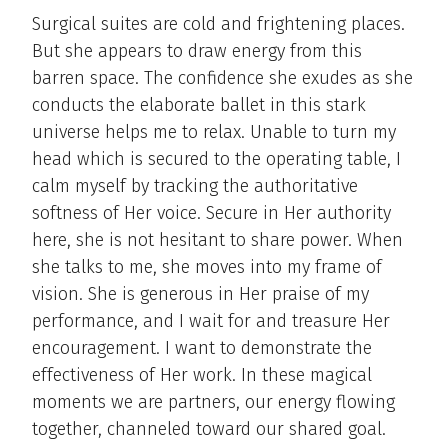
Surgical suites are cold and frightening places.
But she appears to draw energy from this
barren space. The confidence she exudes as she
conducts the elaborate ballet in this stark
universe helps me to relax. Unable to turn my
head which is secured to the operating table, I
calm myself by tracking the authoritative
softness of Her voice. Secure in Her authority
here, she is not hesitant to share power. When
she talks to me, she moves into my frame of
vision. She is generous in Her praise of my
performance, and I wait for and treasure Her
encouragement. I want to demonstrate the
effectiveness of Her work. In these magical
moments we are partners, our energy flowing
together, channeled toward our shared goal.