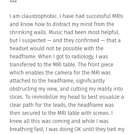
***
I am claustrophobic. I have had successful MRIs
and know how to distract my mind from the
shrinking walls. Music had been most helpful,
but I suspected — and they confirmed — that a
headset would not be possible with the
headframe. When I got to radiology, I was
transferred to the MRI table. The front piece
which enables the camera for the MRI was
attached to the headframe, significantly
obstructing my view, and cutting my reality into
slices. To immobilize my head to best visualize a
clear path for the leads, the headframe was
then secured to the MRI table with screws. I
knew all this was coming and while I was
breathing fast, I was doing OK until they tied my