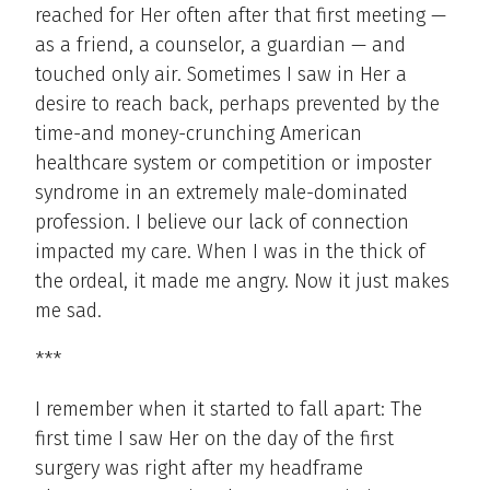
reached for Her often after that first meeting —
as a friend, a counselor, a guardian — and
touched only air. Sometimes I saw in Her a
desire to reach back, perhaps prevented by the
time-and money-crunching American
healthcare system or competition or imposter
syndrome in an extremely male-dominated
profession. I believe our lack of connection
impacted my care. When I was in the thick of
the ordeal, it made me angry. Now it just makes
me sad.
***
I remember when it started to fall apart: The
first time I saw Her on the day of the first
surgery was right after my headframe