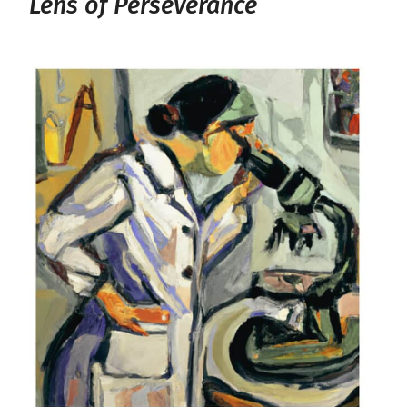
Lens of Perseverance