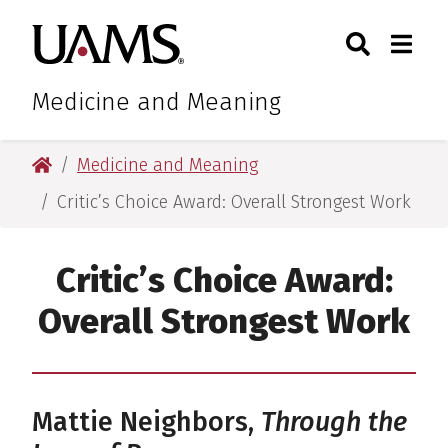
Skip
Skip
Search
Togg
University of Arkansas for M
to
to
Toggle Sear
Toggle
main
main
content
content
Medicine and Meaning
University of Arkansas for Medical Sciences
Medicine and Meaning
Critic’s Choice Award: Overall Strongest Work
Critic’s Choice Award:
Overall Strongest Work
Mattie Neighbors,
Through the