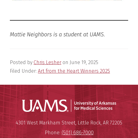
Mattie Neighbors is a student at UAMS.
Posted by
Chris Lesher
on
June 19, 2025
Filed Under:
Art from the Heart Winners 2025
Universit
Mailing Address:
University of Arkansas for Medi
4301 West Markham Street
,
Little Rock
,
AR
72205
Phone:
(501) 686-7000